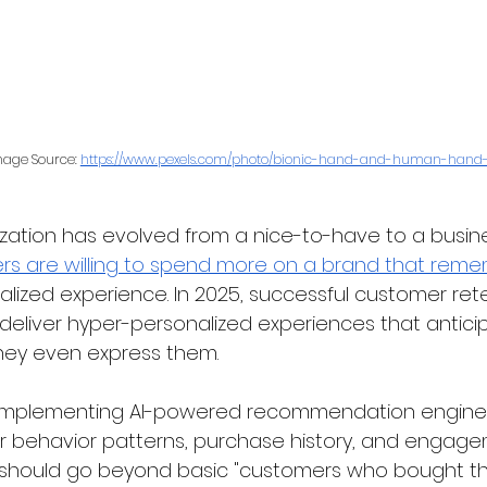
age Source: 
https://www.pexels.com/photo/bionic-hand-and-human-hand-f
ization has evolved from a nice-to-have to a busine
s are willing to spend more on a brand that rem
alized experience. In 2025, successful customer re
to deliver hyper-personalized experiences that anti
hey even express them.
 implementing AI-powered recommendation engines
 behavior patterns, purchase history, and engage
should go beyond basic "customers who bought thi