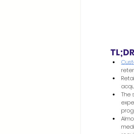
TL;D
Cust
reten
Reta
acqu
The 
expe
progr
Almos
medi