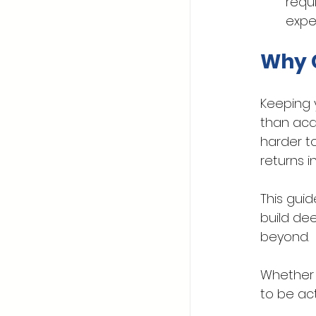
requ
expe
Why C
Keeping 
than acq
harder to
returns i
This guid
build dee
beyond. 
Whether y
to be ac