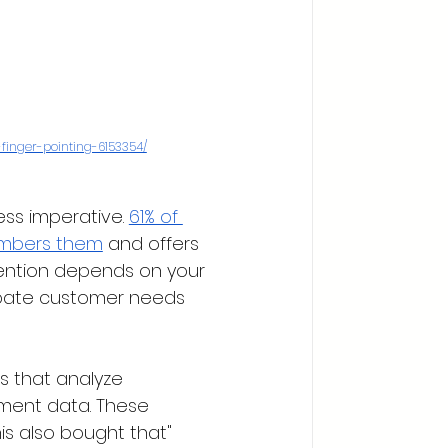
inger-pointing-6153354/
ss imperative. 
61% of 
embers them
 and offers 
tention depends on your 
cipate customer needs 
 that analyze 
ment data. These 
s also bought that" 