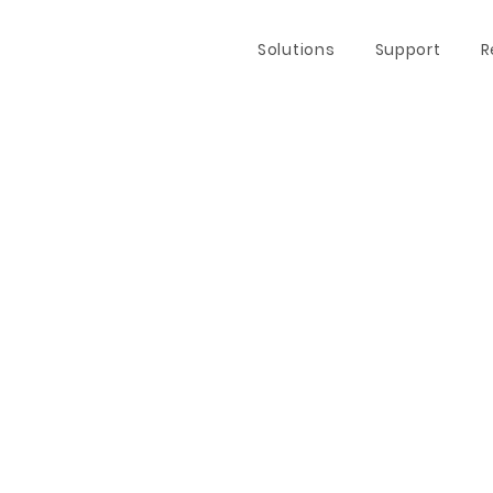
Solutions
Support
R