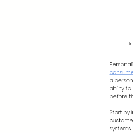
Im
Personal
consumer
a person
ability 
before t
Start by
customer
systems 