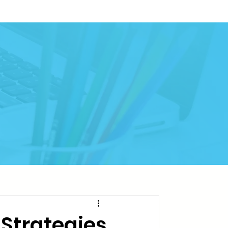
Strategies