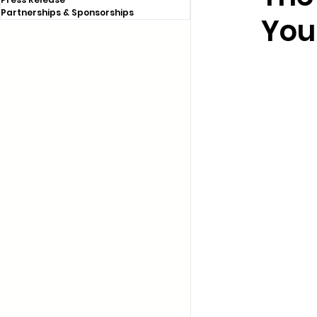
Partnerships & Sponsorships
You