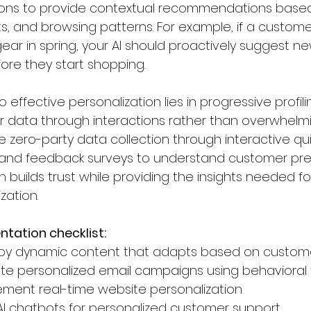
ons to provide contextual recommendations based
ts, and browsing patterns. For example, if a custome
ear in spring, your AI should proactively suggest new 
ore they start shopping.
o effective personalization lies in progressive profil
 data through interactions rather than overwhelmi
e zero-party data collection through interactive qu
 and feedback surveys to understand customer prefer
builds trust while providing the insights needed fo
zation.
tation checklist:
oy dynamic content that adapts based on custo
te personalized email campaigns using behavioral 
ement real-time website personalization
AI chatbots for personalized customer support