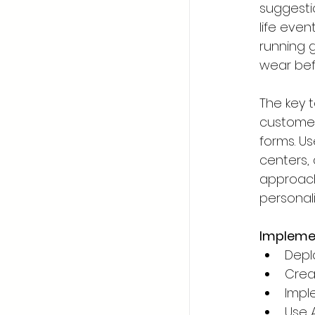
suggesti
life even
running g
wear bef
The key t
customer
forms. Us
centers,
approach 
personali
Implemen
Depl
Crea
Impl
Use 