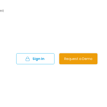
nt
Sign In
Request a Demo