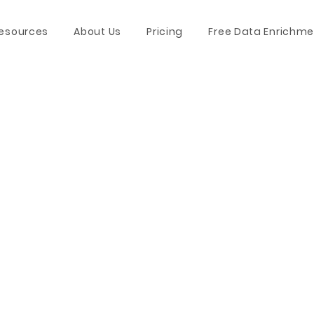
esources
About Us
Pricing
Free Data Enrichme