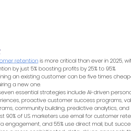
R
omer retention
 is more critical than ever in 2025, 
tion by just 5% boosting profits by 25% to 95%. 
ining an existing customer can be five times cheap
iring a new one. 
seven essential strategies include AI-driven persona
riences, proactive customer success programs, val
ams, community building, predictive analytics, and sus
t 90% of U.S. marketers use email for customer reten
a engagement, and 55% use direct mail, but success