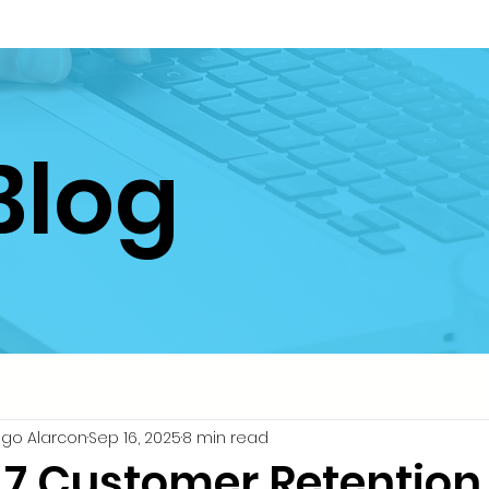
Blog
igo Alarcon
Sep 16, 2025
8 min read
 7 Customer Retention 