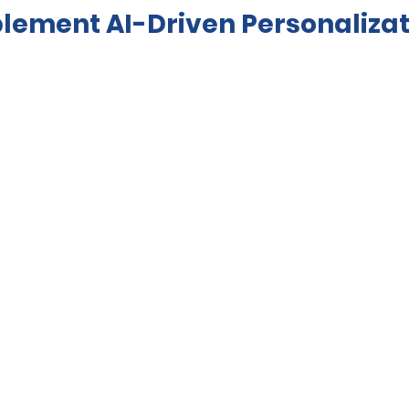
plement AI-Driven Personalizat