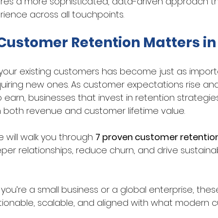
ires a more sophisticated, data-driven approach tha
rience across all touchpoints.
ustomer Retention Matters in
your existing customers has become just as impor
uiring new ones. As customer expectations rise an
 earn, businesses that invest in retention strategie
n both revenue and customer lifetime value. 
e will walk you through 
7 proven customer retention
per relationships, reduce churn, and drive sustain
ou’re a small business or a global enterprise, thes
tionable, scalable, and aligned with what modern cu