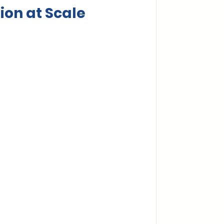
ion at Scale