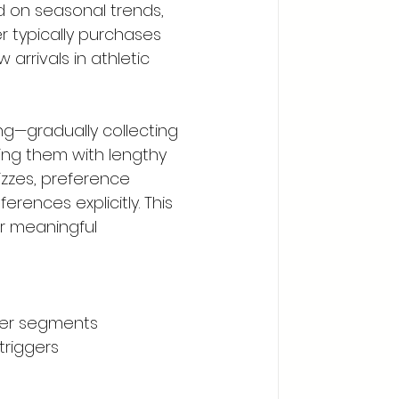
 on seasonal trends, 
r typically purchases 
arrivals in athletic 
ing—gradually collecting 
ng them with lengthy 
izzes, preference 
ences explicitly. This 
r meaningful 
mer segments
triggers