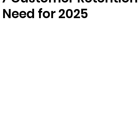
 Need for 2025