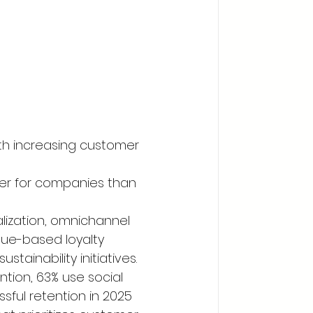
with increasing customer 
er for companies than 
lization, omnichannel 
ue-based loyalty 
tainability initiatives. 
tion, 63% use social 
ful retention in 2025 