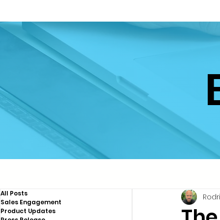
All Posts
Rodr
Sales Engagement
The
Product Updates
Press Release