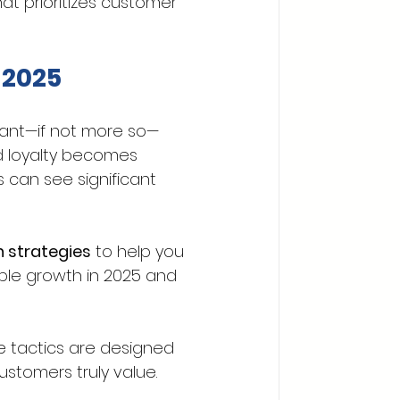
t prioritizes customer 
 2025
tant—if not more so—
d loyalty becomes 
s can see significant 
 strategies
 to help you 
able growth in 2025 and 
e tactics are designed 
stomers truly value.