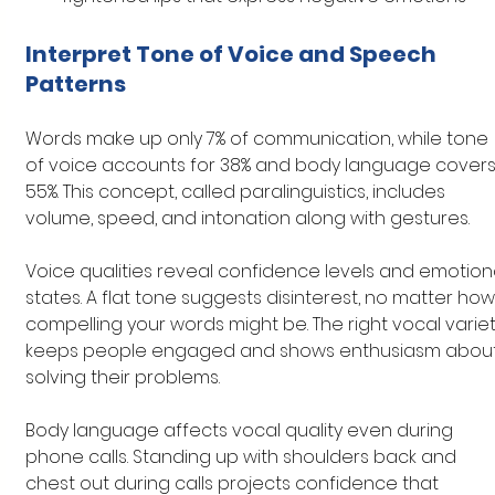
Interpret Tone of Voice and Speech 
Patterns
Words make up only 7% of communication, while tone 
of voice accounts for 38% and body language covers
55%. This concept, called paralinguistics, includes 
volume, speed, and intonation along with gestures.
Voice qualities reveal confidence levels and emotiona
states. A flat tone suggests disinterest, no matter how
compelling your words might be. The right vocal variet
keeps people engaged and shows enthusiasm about
solving their problems.
Body language affects vocal quality even during 
phone calls. Standing up with shoulders back and 
chest out during calls projects confidence that 