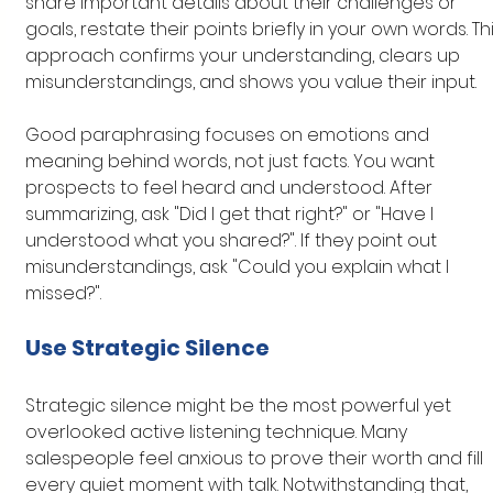
share important details about their challenges or 
goals, restate their points briefly in your own words. Thi
approach confirms your understanding, clears up 
misunderstandings, and shows you value their input.
Good paraphrasing focuses on emotions and 
meaning behind words, not just facts. You want 
prospects to feel heard and understood. After 
summarizing, ask "Did I get that right?" or "Have I 
understood what you shared?". If they point out 
misunderstandings, ask "Could you explain what I 
missed?".
Use Strategic Silence
Strategic silence might be the most powerful yet 
overlooked active listening technique. Many 
salespeople feel anxious to prove their worth and fill 
every quiet moment with talk. Notwithstanding that, 