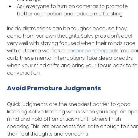
Ask everyone to turn on cameras to promote 
better connection and reduce multitasking
Inside distractions can be tougher because they 
come from our own thoughts. Sales pros don't deal 
very well with staying focused when their minds race 
with outcome worries or
response rehearsals
. You ca
curb these mental interruptions. Take deep breaths 
when your mind drifts and bring your focus back to th
conversation.
Avoid Premature Judgments
Quick judgments are the sneakiest barrier to good 
listening. Active listening works when you keep an ope
mind and hold off on criticism until others finish 
speaking. This lets prospects feel safe enough to shar
their real thoughts and concerns.