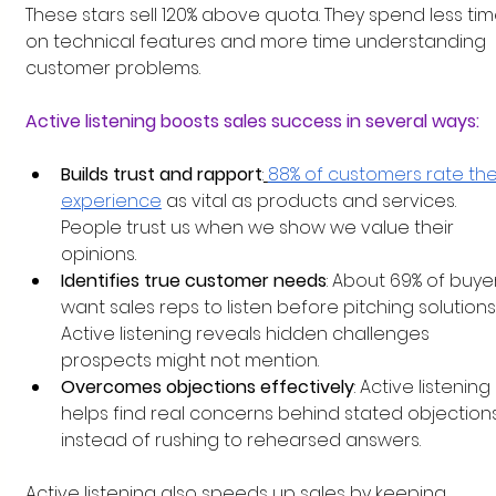
These stars sell 120% above quota. They spend less tim
on technical features and more time understanding 
customer problems.
Active listening boosts sales success in several ways:
Builds trust and rapport
:
88% of customers rate thei
experience
 as vital as products and services. 
People trust us when we show we value their 
opinions.
Identifies true customer needs
: About 69% of buye
want sales reps to listen before pitching solutions.
Active listening reveals hidden challenges 
prospects might not mention.
Overcomes objections effectively
: Active listening 
helps find real concerns behind stated objections
instead of rushing to rehearsed answers.
Active listening also speeds up sales by keeping 