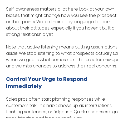
Self-awareness matters a lot here. Look at your own 
biases that might change how you see the prospect 
or their points. Watch their body language to learn 
about their attitudes, especially if you haven't built a 
strong relationship yet.
Note that active listening means putting assumptions
aside. We stop listening to what prospects actually sa
when we guess what comes next. This creates mix-up
and we miss chances to address their real concerns.
Control Your Urge to Respond 
Immediately
Sales pros often start planning responses while 
customers talk. This habit shows up as interruptions, 
finishing sentences, or fidgeting. Quick responses sign