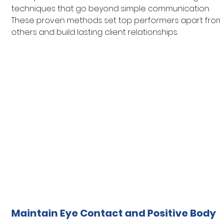
techniques that go beyond simple communication. 
These proven methods set top performers apart fro
others and build lasting client relationships.
Maintain Eye Contact and Positive Body 