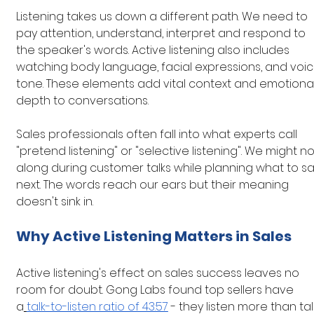
Listening takes us down a different path. We need to 
pay attention, understand, interpret and respond to 
the speaker's words. Active listening also includes 
watching body language, facial expressions, and voic
tone. These elements add vital context and emotional
depth to conversations.
Sales professionals often fall into what experts call 
"pretend listening" or "selective listening". We might n
along during customer talks while planning what to sa
next. The words reach our ears but their meaning 
doesn't sink in.
Why Active Listening Matters in Sales
Active listening's effect on sales success leaves no 
room for doubt. Gong Labs found top sellers have 
a
talk-to-listen ratio of 43:57
 - they listen more than talk