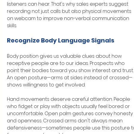
listeners can hear. That's why sales experts suggest 
recording not just calls but also physical movements 
on webcam to improve non-verbal communication 
skills.
Recognize Body Language Signals
Body position gives us valuable clues about how 
receptive people are to our ideas. Prospects who 
point their bodies toward you show interest and trust.
An open posture—arms at sides instead of crossed—
shows willingness to get involved.
Hand movements deserve careful attention. People 
who fidget or play with objects usually feel bored or 
uncomfortable. Open palm gestures convey honesty 
and openness. Crossed arms don't always mean 
defensiveness—sometimes people use this posture t