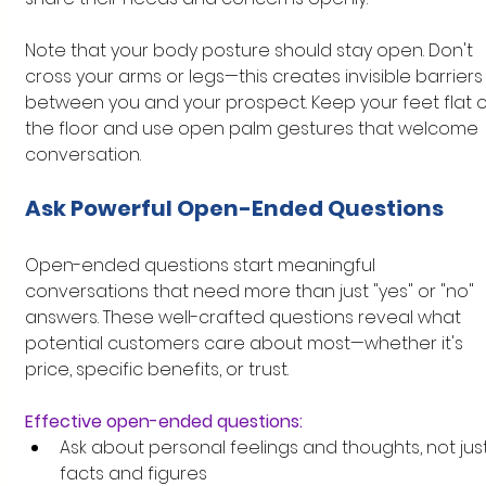
Note that your body posture should stay open. Don't 
cross your arms or legs—this creates invisible barriers
between you and your prospect. Keep your feet flat o
the floor and use open palm gestures that welcome 
conversation.
Ask Powerful Open-Ended Questions
Open-ended questions start meaningful 
conversations that need more than just "yes" or "no" 
answers. These well-crafted questions reveal what 
potential customers care about most—whether it's 
price, specific benefits, or trust.
Effective open-ended questions:
Ask about personal feelings and thoughts, not just
facts and figures