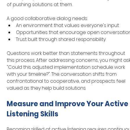
of pushing solutions at them.
A good collaborative dialog needs:
An environment that values everyone's input
Opportunities that encourage open conversatio
Trust built through shared responsibility
Questions work better than statements throughout 
this process. After addressing concerns, you might ask
"Could this adjusted implementation schedule work 
with your timeline?". The conversation shifts from 
confrontational to cooperative, and prospects feel 
valued as they help build solutions.
Measure and Improve Your Active 
Listening Skills
Becoming skilled at active listening requires continuo