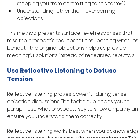
stopping you from committing to this term?")
Understanding rather than "overcoming" 
objections
This method prevents surface-level responses that 
miss the prospect's real hesitations. Learning what lies
beneath the original objections helps us provide 
meaningful solutions instead of rehearsed rebuttals.
Use Reflective Listening to Defuse 
Tension
Reflective listening proves powerful during tense 
objection discussions. The technique needs you to 
paraphrase what prospects say to show empathy an
ensure you understand them correctly.
Reflective listening works best when you acknowledg