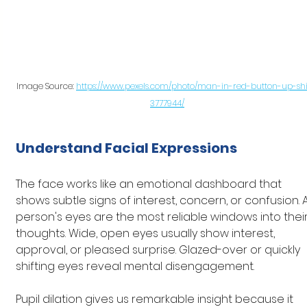
Image Source: 
https://www.pexels.com/photo/man-in-red-button-up-shi
3777944/
Understand Facial Expressions
The face works like an emotional dashboard that 
shows subtle signs of interest, concern, or confusion. A
person's eyes are the most reliable windows into their
thoughts. Wide, open eyes usually show interest, 
approval, or pleased surprise. Glazed-over or quickly 
shifting eyes reveal mental disengagement.
Pupil dilation gives us remarkable insight because it 