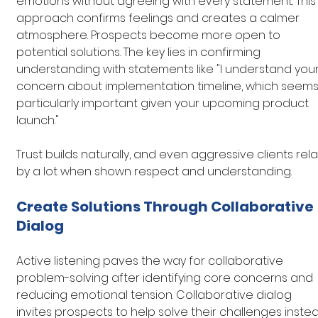
emotions without agreeing with every statement. This
approach confirms feelings and creates a calmer 
atmosphere. Prospects become more open to 
potential solutions. The key lies in confirming 
understanding with statements like "I understand your
concern about implementation timeline, which seems
particularly important given your upcoming product 
launch."
Trust builds naturally, and even aggressive clients rela
by a lot when shown respect and understanding.
Create Solutions Through Collaborative 
Dialog
Active listening paves the way for collaborative 
problem-solving after identifying core concerns and 
reducing emotional tension. Collaborative dialog 
invites prospects to help solve their challenges inste