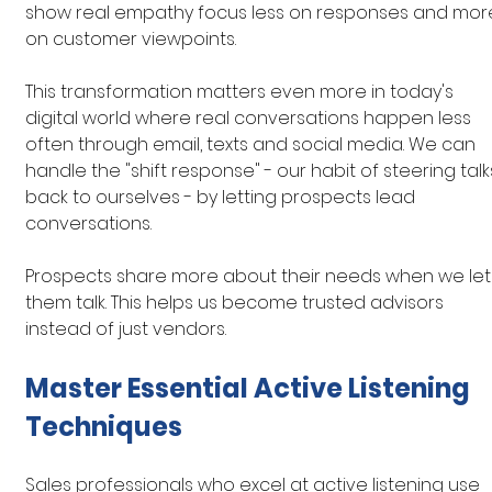
show real empathy focus less on responses and mor
on customer viewpoints.
This transformation matters even more in today's 
digital world where real conversations happen less 
often through email, texts and social media. We can 
handle the "shift response" - our habit of steering talk
back to ourselves - by letting prospects lead 
conversations.
Prospects share more about their needs when we let
them talk. This helps us become trusted advisors 
instead of just vendors.
Master Essential Active Listening 
Techniques
Sales professionals who excel at active listening use 