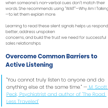
when someone's non-verbal cues don't match their 
words. She recommends using "WAIT"—Why Am I Talkin
—to let them explain more.
Learning to read these silent signals helps us respond
better, address unspoken 
concerns, and build the trust we need for successful 
sales relationships.
Overcome Common Barriers to 
Active Listening
"You cannot truly listen to anyone and do 
anything else at the same time." —
 M. Scott
Peck, Psychiatrist and author of 'The Road 
Less Traveled'