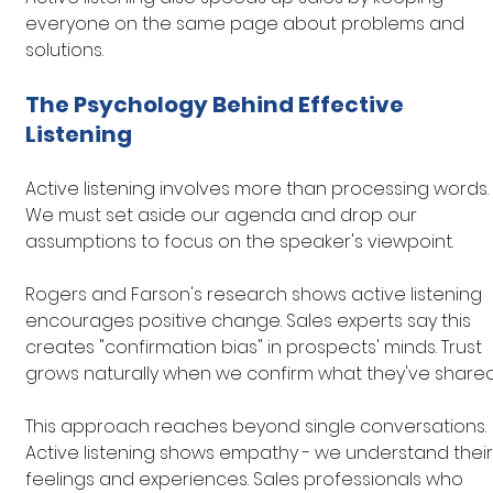
everyone on the same page about problems and 
solutions.
The Psychology Behind Effective 
Listening
Active listening involves more than processing words. 
We must set aside our agenda and drop our 
assumptions to focus on the speaker's viewpoint.
Rogers and Farson's research shows active listening 
encourages positive change. Sales experts say this 
creates "confirmation bias" in prospects' minds. Trust 
grows naturally when we confirm what they've shared
This approach reaches beyond single conversations. 
Active listening shows empathy - we understand their
feelings and experiences. Sales professionals who 