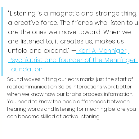
"Listening is a magnetic and strange thing,
a creative force. The friends who listen to u
are the ones we move toward. When we 
are listened to, it creates us, makes us 
unfold and expand." —
 Karl A. Menniger, 
Psychiatrist and founder of the Menninger 
Foundation
Sound waves hitting our ears marks just the start of 
real communication. Sales interactions work better 
when we know how our brains process information. 
You need to know the basic differences between 
hearing words and listening for meaning before you 
can become skilled at active listening.