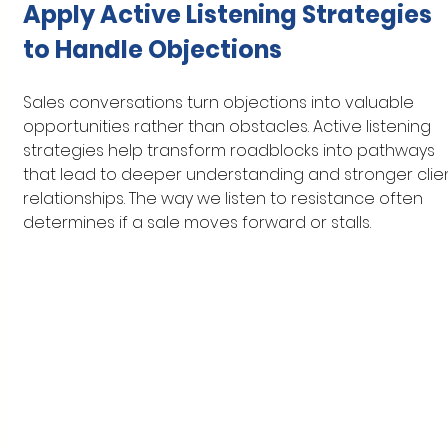
Apply Active Listening Strategies 
to Handle Objections
Sales conversations turn objections into valuable 
opportunities rather than obstacles. Active listening 
strategies help transform roadblocks into pathways 
that lead to deeper understanding and stronger clien
relationships. The way we listen to resistance often 
determines if a sale moves forward or stalls.