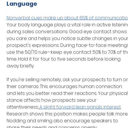
Language
Nonverbal cues make up about 65% of communicati
Your body language plays a vital role in active listenin
during sales conversations. Good eye contact shows 
you care and helps you notice subtle changes in your
prospect's expressions. During face-to-face meetings
use the 50/70 rule—keep eye contact 50% to 70% of th
time. Hold it for four to five seconds before looking 
away briefly.
If you're selling remotely, ask your prospects to turn o
their cameras. This encourages human connection 
and lets you better read their reactions. Your physical
stance affects how prospects see your 
attentiveness.
A slight forward lean signals interest
. 
Research shows this position makes people talk more.
Nodding and smiling also encourage speakers to 
share their needs and concerns openly.