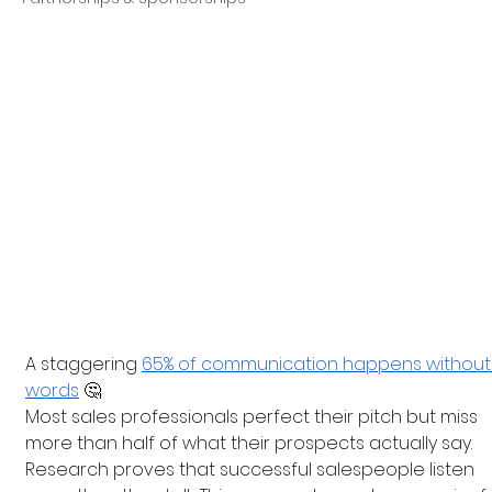
A staggering
65% of communication happens without
words
 🤔
Most sales professionals perfect their pitch but miss 
more than half of what their prospects actually say. 
Research proves that successful salespeople listen 