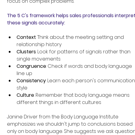
focus on complex problems.
The 5 C's framework helps sales professionals interpret
these signals accurately:
Context
: Think about the meeting setting and 
relationship history
Clusters
: Look for patterns of signals rather than 
single movements
Congruence
: Check if words and body language 
line up
Consistency
: Learn each person's communication
style
Culture
: Remember that body language means 
different things in different cultures
Janine Driver from the Body Language Institute 
emphasizes we shouldn't jump to conclusions based 
only on body language. She suggests we ask question