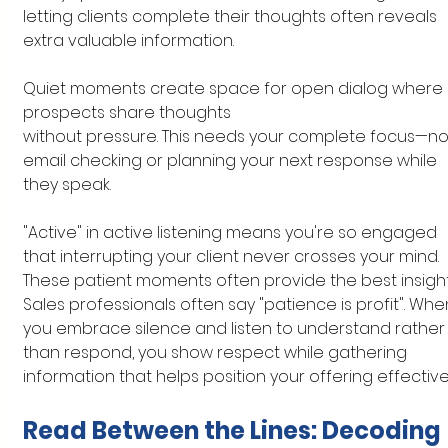
letting clients complete their thoughts often reveals 
extra valuable information.
Quiet moments create space for open dialog where 
prospects share thoughts 
without pressure. This needs your complete focus—no
email checking or planning your next response while 
they speak.
"Active" in active listening means you're so engaged 
that interrupting your client never crosses your mind. 
These patient moments often provide the best insight
Sales professionals often say "patience is profit". Whe
you embrace silence and listen to understand rather
than respond, you show respect while gathering 
information that helps position your offering effectivel
Read Between the Lines: Decoding 