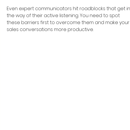
Even expert communicators hit roadblocks that get in
the way of their active listening. You need to spot 
these barriers first to overcome them and make your
sales conversations more productive.