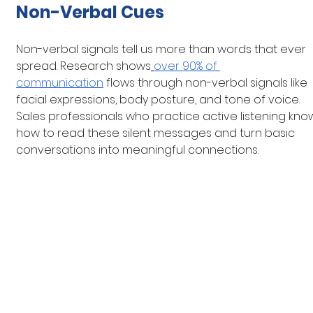
Non-Verbal Cues
Non-verbal signals tell us more than words that ever 
spread. Research shows
over 90% of 
communication
 flows through non-verbal signals like 
facial expressions, body posture, and tone of voice. 
Sales professionals who practice active listening kno
how to read these silent messages and turn basic 
conversations into meaningful connections.