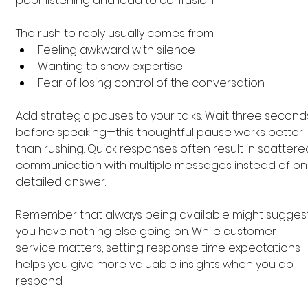
poor listening and lead to confusion.
The rush to reply usually comes from:
Feeling awkward with silence
Wanting to show expertise
Fear of losing control of the conversation
Add strategic pauses to your talks. Wait three second
before speaking—this thoughtful pause works better 
than rushing. Quick responses often result in scattere
communication with multiple messages instead of on
detailed answer.
Remember that always being available might suggest
you have nothing else going on. While customer 
service matters, setting response time expectations 
helps you give more valuable insights when you do 
respond.