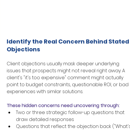
Identify the Real Concern Behind Stated
Objections
Client objections usually mask deeper underlying 
issues that prospects might not reveal right away. A 
client's "it's too expensive" comment might actually 
point to budget constraints, questionable ROI, or bad 
experiences with similar solutions.
These hidden concerns need uncovering through:
Two or three strategic follow-up questions that 
draw detailed responses
Questions that reflect the objection back ("What's