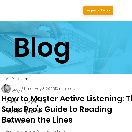
Request a Demo
Blog
All Posts
Jon Elhardt
May 3, 2025
13 min read
All Posts
How to Master Active Listening: 
Sales Engagement
Sales Pro's Guide to Reading
Product Updates
Between the Lines
Press Release
Partnerships & Sponsorships