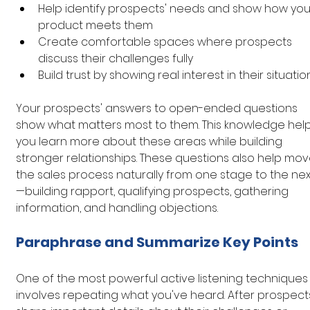
Help identify prospects' needs and show how you
product meets them
Create comfortable spaces where prospects 
discuss their challenges fully
Build trust by showing real interest in their situatio
Your prospects' answers to open-ended questions 
show what matters most to them. This knowledge help
you learn more about these areas while building 
stronger relationships. These questions also help mov
the sales process naturally from one stage to the nex
—building rapport, qualifying prospects, gathering 
information, and handling objections.
Paraphrase and Summarize Key Points
One of the most powerful active listening techniques
involves repeating what you've heard. After prospect