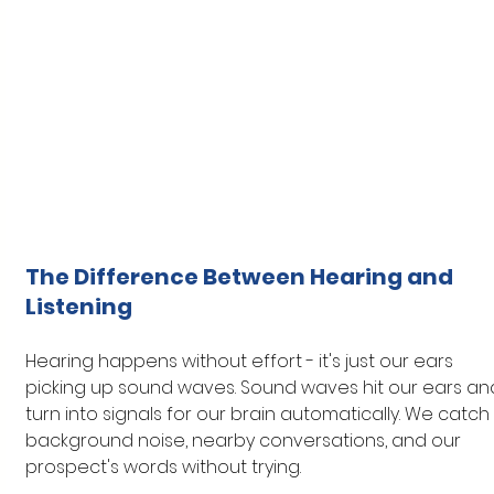
The Difference Between Hearing and 
Listening
Hearing happens without effort - it's just our ears 
picking up sound waves. Sound waves hit our ears an
turn into signals for our brain automatically. We catch 
background noise, nearby conversations, and our 
prospect's words without trying.