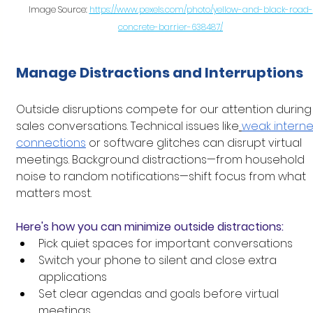
Image Source: 
https://www.pexels.com/photo/yellow-and-black-road-
concrete-barrier-638487/
Manage Distractions and Interruptions
Outside disruptions compete for our attention during
sales conversations. Technical issues like
weak interne
connections
 or software glitches can disrupt virtual 
meetings. Background distractions—from household 
noise to random notifications—shift focus from what 
matters most.
Here's how you can minimize outside distractions:
Pick quiet spaces for important conversations
Switch your phone to silent and close extra 
applications
Set clear agendas and goals before virtual 
meetings