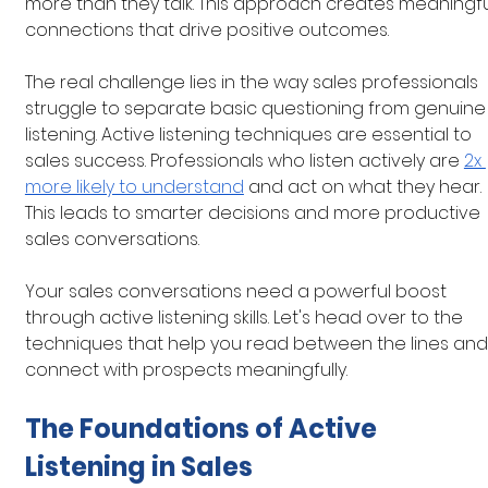
more than they talk. This approach creates meaningfu
connections that drive positive outcomes.
The real challenge lies in the way sales professionals 
struggle to separate basic questioning from genuine
listening. Active listening techniques are essential to 
sales success. Professionals who listen actively are
2x 
more likely to understand
 and act on what they hear. 
This leads to smarter decisions and more productive 
sales conversations.
Your sales conversations need a powerful boost 
through active listening skills. Let's head over to the 
techniques that help you read between the lines and
connect with prospects meaningfully.
The Foundations of Active 
Listening in Sales