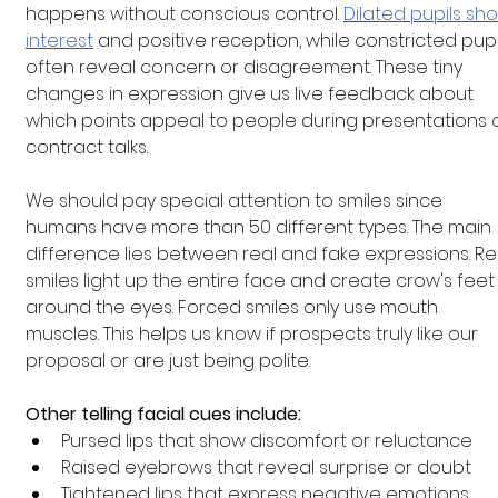
happens without conscious control.
Dilated pupils sh
interest
 and positive reception, while constricted pupi
often reveal concern or disagreement. These tiny 
changes in expression give us live feedback about 
which points appeal to people during presentations o
contract talks.
We should pay special attention to smiles since 
humans have more than 50 different types. The main 
difference lies between real and fake expressions. Re
smiles light up the entire face and create crow's feet
around the eyes. Forced smiles only use mouth 
muscles. This helps us know if prospects truly like our 
proposal or are just being polite.
Other telling facial cues include:
Pursed lips that show discomfort or reluctance
Raised eyebrows that reveal surprise or doubt
Tightened lips that express negative emotions