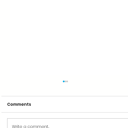
Comments
Write a comment...