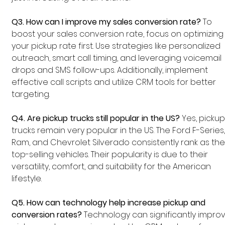
Q3. How can I improve my sales conversion rate?
 To 
boost your sales conversion rate, focus on optimizing
your pickup rate first. Use strategies like personalized 
outreach, smart call timing, and leveraging voicemail 
drops and SMS follow-ups. Additionally, implement 
effective call scripts and utilize CRM tools for better 
targeting.
Q4. Are pickup trucks still popular in the US?
 Yes, pickup
trucks remain very popular in the US. The Ford F-Series,
Ram, and Chevrolet Silverado consistently rank as the
top-selling vehicles. Their popularity is due to their 
versatility, comfort, and suitability for the American 
lifestyle.
Q5. How can technology help increase pickup and 
conversion rates?
 Technology can significantly impro