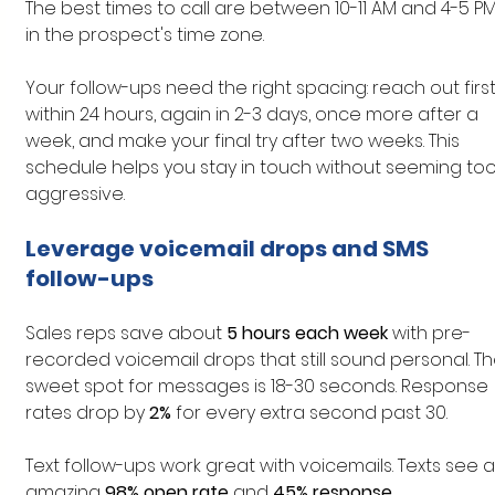
The best times to call are between 10-11 AM and 4-5 PM
in the prospect's time zone.
Your follow-ups need the right spacing: reach out first
within 24 hours, again in 2-3 days, once more after a 
week, and make your final try after two weeks. This 
schedule helps you stay in touch without seeming too
aggressive.
Leverage voicemail drops and SMS 
follow-ups
Sales reps save about 
5 hours each week
 with pre-
recorded voicemail drops that still sound personal. Th
sweet spot for messages is 18-30 seconds. Response 
rates drop by 
2%
 for every extra second past 30.
Text follow-ups work great with voicemails. Texts see a
amazing 
98% open rate
 and 
45% response 