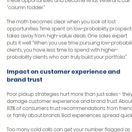
these opportunities and become what veterans call 
"column fodder."
The math becomes clear when you look at lost 
opportunities. Time spent on low-probability prospect
takes away from high-value deals. One sales expert 
puts it well: "When you use time pursuing low-probabili
clients, you have less time to spend with higher-
probability clients who can truly build your portfolio".
Impact on customer experience and 
brand trust
Poor pickup strategies hurt more than just sales - they
damage customer experience and brand trust. About
83% of consumers trust recommendations from friend
or family about brands. Bad experiences spread quickl
Too many cold calls can get your number flagged as 