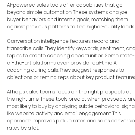
AI-powered sales tools offer capabilities that go 
beyond simple automation. These systems analyze 
buyer behaviors and intent signals, matching them 
against previous patterns to find higher-quality leads.
Conversation intelligence features record and 
transcribe calls. They identify keywords, sentiment, and
topics to create coaching opportunities. Some state-
of-the-art platforms even provide real-time AI 
coaching during calls. They suggest responses to 
objections or remind reps about key product features
AI helps sales teams focus on the right prospects at 
the right time. These tools predict when prospects ar
most likely to buy by analyzing subtle behavioral signal
like website activity and email engagement. This 
approach improves pickup rates and sales conversio
rates by a lot.