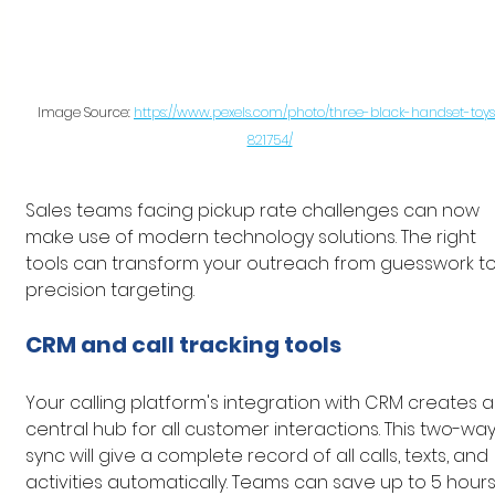
Image Source: 
https://www.pexels.com/photo/three-black-handset-toys
821754/
Sales teams facing pickup rate challenges can now 
make use of modern technology solutions. The right 
tools can transform your outreach from guesswork to
precision targeting.
CRM and call tracking tools
Your calling platform's integration with CRM creates a
central hub for all customer interactions. This two-way
sync will give a complete record of all calls, texts, and 
activities automatically. Teams can save up to 5 hours