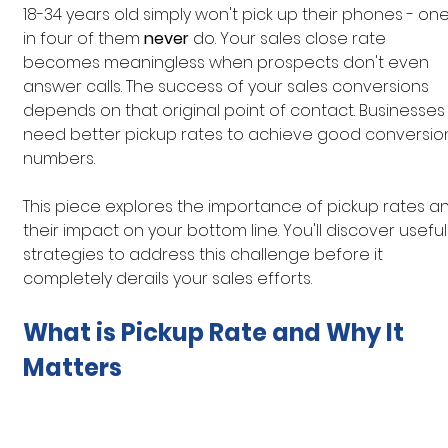
18-34 years old simply won't pick up their phones - one
in four of them 
never 
do. Your sales close rate 
becomes meaningless when prospects don't even 
answer calls. The success of your sales conversions 
depends on that original point of contact. Businesses
need better pickup rates to achieve good conversio
numbers.
This piece explores the importance of pickup rates a
their impact on your bottom line. You'll discover useful
strategies to address this challenge before it 
completely derails your sales efforts.
What is Pickup Rate and Why It 
Matters