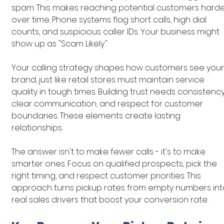
spam. This makes reaching potential customers harde
over time. Phone systems flag short calls, high dial 
counts, and suspicious caller IDs. Your business might 
show up as "Scam Likely."
Your calling strategy shapes how customers see your
brand, just like retail stores must maintain service 
quality in tough times. Building trust needs consistency
clear communication, and respect for customer 
boundaries. These elements create lasting 
relationships.
The answer isn't to make fewer calls - it's to make 
smarter ones. Focus on qualified prospects, pick the 
right timing, and respect customer priorities. This 
approach turns pickup rates from empty numbers int
real sales drivers that boost your conversion rate.