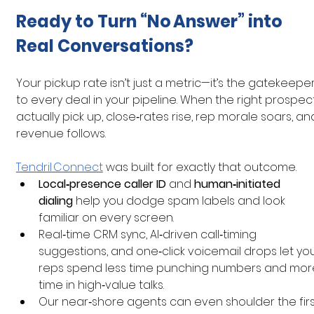
Ready to Turn “No Answer” into 
Real Conversations?
Your pickup rate isn’t just a metric—it’s the gatekeeper
to every deal in your pipeline. When the right prospec
actually pick up, close‑rates rise, rep morale soars, an
revenue follows.
Tendril Connect
 was built for exactly that outcome.
Local‑presence caller ID
 and 
human‑initiated 
dialing
 help you dodge spam labels and look 
familiar on every screen.
Real‑time CRM sync, AI‑driven call‑timing 
suggestions, and one‑click voicemail drops let you
reps spend less time punching numbers and mor
time in high‑value talks.
Our near‑shore agents can even shoulder the firs