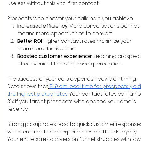
useless without this vital first contact.
Prospects who answer your calls help you achieve:
Increased efficiency
: More conversations per hour
means more opportunities to convert
Better ROI
: Higher contact rates maximize your 
team's productive time
Boosted customer experience
: Reaching prospect
at convenient times improves perception
The success of your calls depends heavily on timing. 
Data shows that
8-9 am local time for prospects yield
the highest pickup rates
. Your contact rates can jump
3.1x if you target prospects who opened your emails 
recently.
Strong pickup rates lead to quick customer responses
which creates better experiences and builds loyalty. 
Your entire sales conversion funnel struggles with low