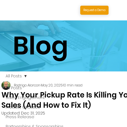
Request a Demo
Blog
All Posts
Rodrigo Alarcon
May 20, 2025
10 min read
All Posts
Why Your Pickup Rate Is Killing Y
Sales Engagement
Sales (And How to Fix It)
Product Updates
Updated:
Dec 31, 2025
Press Release
Partnerships & Sponsorships