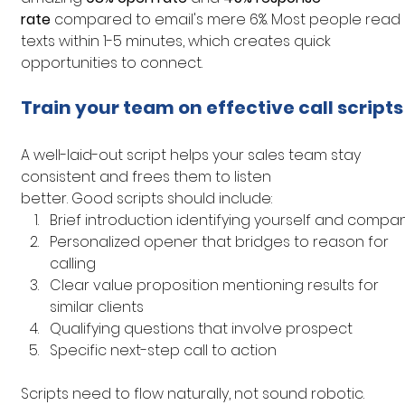
rate
 compared to email's mere 6%. Most people read 
texts within 1-5 minutes, which creates quick 
opportunities to connect.
Train your team on effective call scripts
A well-laid-out script helps your sales team stay 
consistent and frees them to listen 
better. Good scripts should include:
Brief introduction identifying yourself and compa
Personalized opener that bridges to reason for 
calling
Clear value proposition mentioning results for 
similar clients
Qualifying questions that involve prospect
Specific next-step call to action
Scripts need to flow naturally, not sound robotic. 