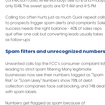
connection rates, while Mondays see 15.7% and Fridays
only 10.4%. The sweet spots are 10-11 AM and 4-5 PM.
Calling too often hurts just as much. Quick repeat calls
to prospects trigger spam alerts and complaints. Sale
success needs the right balance - 40% of sales reps 
quit after one call, but converting leads usually takes 
six follow-ups.
Spam filters and unrecognized number
Unwanted calls top the FCC's consumer complaint list,
leading to strict spam filtering. Many legitimate 
businesses now see their numbers tagged as "Spam 
Risk" or "Scam Likely." Numbers show 78% of debt 
collection companies face call blocking, and 74% deal
with spam labels.
Numbers get flagged as spam because of: