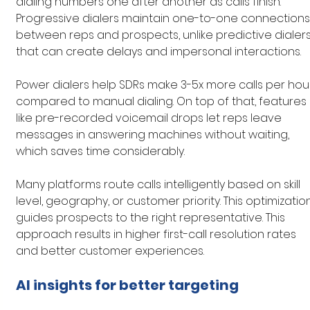
dialing numbers one after another as calls finish. 
Progressive dialers maintain one-to-one connections
between reps and prospects, unlike predictive dialers
that can create delays and impersonal interactions.
Power dialers help SDRs make 3-5x more calls per hou
compared to manual dialing. On top of that, features 
like pre-recorded voicemail drops let reps leave 
messages in answering machines without waiting, 
which saves time considerably.
Many platforms route calls intelligently based on skill 
level, geography, or customer priority. This optimizatio
guides prospects to the right representative. This 
approach results in higher first-call resolution rates 
and better customer experiences.
AI insights for better targeting