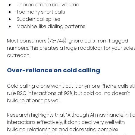
Unpredictable call volume
Too many short calls
Sudden call spikes
Machine-like dialing patterns
Most consumers (73-74%) ignore calls from flagged 
numbers. This creates a huge roadblock for your sales
outreach.
Over-reliance on cold calling
Cold calling alone won't cut it anymore. Phone calls stil
rule B2C interactions at 92%, but cold calling doesn't 
build relationships well.
Research highlights that "Although AI may handle initia
interactions effectively, it don't deal very well with 
building relationships and addressing complex 