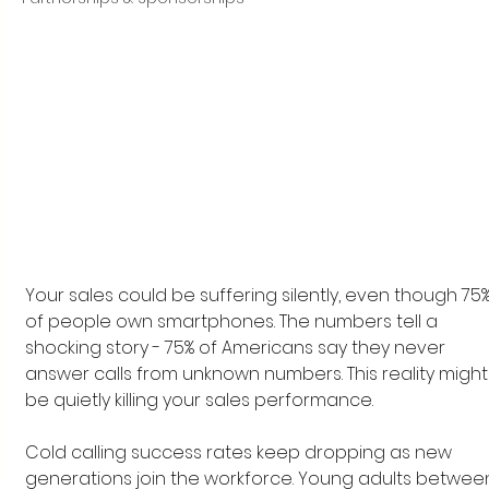
Your sales could be suffering silently, even though 75%
of people own smartphones. The numbers tell a 
shocking story - 75% of Americans say they never 
answer calls from unknown numbers. This reality might
be quietly killing your sales performance.
Cold calling success rates keep dropping as new 
generations join the workforce. Young adults betwee