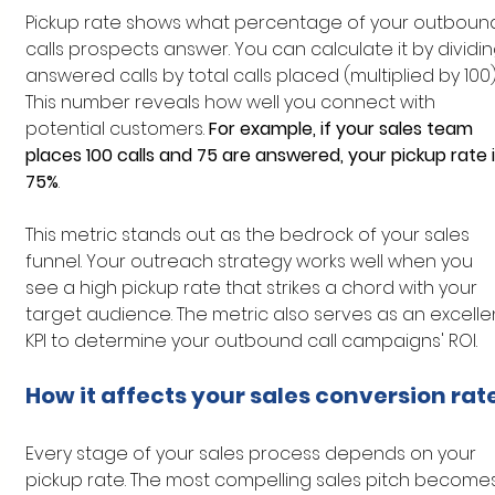
Pickup rate shows what percentage of your outboun
calls prospects answer. You can calculate it by dividin
answered calls by total calls placed (multiplied by 100).
This number reveals how well you connect with 
potential customers. 
For example, if your sales team 
places 100 calls and 75 are answered, your pickup rate i
75%
.
This metric stands out as the bedrock of your sales 
funnel. Your outreach strategy works well when you 
see a high pickup rate that strikes a chord with your 
target audience. The metric also serves as an excelle
KPI to determine your outbound call campaigns' ROI.
How it affects your sales conversion rat
Every stage of your sales process depends on your 
pickup rate. The most compelling sales pitch becomes