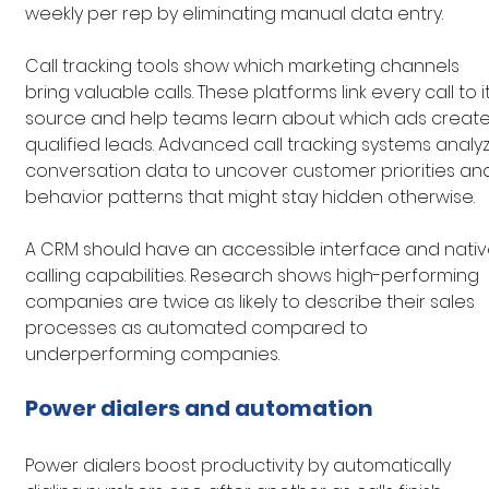
weekly per rep by eliminating manual data entry.
Call tracking tools show which marketing channels 
bring valuable calls. These platforms link every call to it
source and help teams learn about which ads create
qualified leads. Advanced call tracking systems analy
conversation data to uncover customer priorities an
behavior patterns that might stay hidden otherwise.
A CRM should have an accessible interface and nativ
calling capabilities. Research shows high-performing 
companies are twice as likely to describe their sales 
processes as automated compared to 
underperforming companies.
Power dialers and automation
Power dialers boost productivity by automatically 