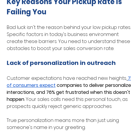
Key Reasons Your Pickup Rate is 
Failing You
Bad luck isn't the reason behind your low pickup rates.
Specific factors in today's business environment 
create these barriers. You need to understand these
obstacles to boost your sales conversion rate.
Lack of personalization in outreach
Customer expectations have reached new heights.
7
of consumers expect
 companies to deliver personalize
interactions, and 76% get frustrated when this doesn't
happen
. Your sales calls need this personal touch, as 
prospects quickly reject generic approaches.
True personalization means more than just using 
someone's name in your greeting. 