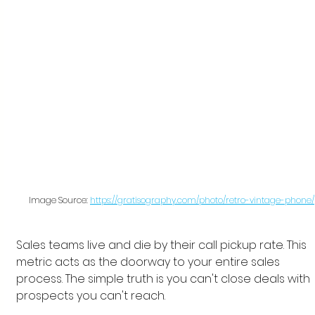
Image Source: 
https://gratisography.com/photo/retro-vintage-phone/
Sales teams live and die by their call pickup rate. This 
metric acts as the doorway to your entire sales 
process. The simple truth is you can't close deals with 
prospects you can't reach.