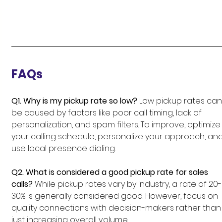
FAQs
Q1. Why is my pickup rate so low?
 Low pickup rates can
be caused by factors like poor call timing, lack of 
personalization, and spam filters. To improve, optimize
your calling schedule, personalize your approach, and
use local presence dialing.
Q2. What is considered a good pickup rate for sales 
calls?
 While pickup rates vary by industry, a rate of 20-
30% is generally considered good. However, focus on 
quality connections with decision-makers rather than
just increasing overall volume.