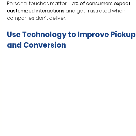
Personal touches matter - 
71% of consumers expect 
customized interactions
 and get frustrated when 
companies don't deliver.
Use Technology to Improve Pickup
and Conversion