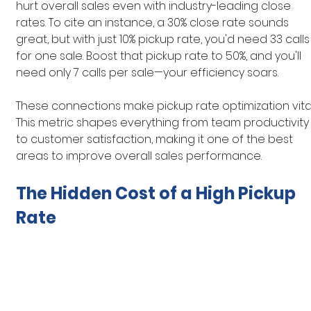
hurt overall sales even with industry-leading close 
rates. To cite an instance, a 30% close rate sounds 
great, but with just 10% pickup rate, you'd need 33 calls
for one sale. Boost that pickup rate to 50%, and you'll 
need only 7 calls per sale—your efficiency soars.
These connections make pickup rate optimization vital
This metric shapes everything from team productivity
to customer satisfaction, making it one of the best 
areas to improve overall sales performance.
The Hidden Cost of a High Pickup 
Rate