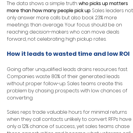
The data shows a simple truth: 
who picks up matters 
more than how many people pick up
. Sales leaders not
only answer more calls but also book 23% more 
meetings than average. Your focus should be on 
reaching decision-makers who can move deals 
forward, not celebrating high pickup rates.
How it leads to wasted time and low ROI
Going after unqualified leads drains resources fast. 
Companies waste 80% of their generated leads 
without proper follow-up. Sales teams create this 
problem by chasing prospects with low chances of 
converting.
Sales reps trade valuable hours for minimal returns 
when they call contacts unlikely to convert. RFPs have 
only a 12% chance of success, yet sales teams chase 