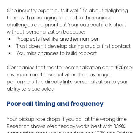
One industry expert puts it well: "It's about delighting 
them with messaging tailored to their unique 
challenges and priorities". Your outreach falls short 
without personalization because:
Prospects feel like another number
Trust doesn't develop during crucial first contact
You miss chances to build rapport
Companies that master personalization earn 40% mor
revenue from these activities than average 
performers. This directly links personalization to your 
ability to close sales.
Poor call timing and frequency
Your pickup rate drops if you call at the wrong time. 
Research shows Wednesday works best with 33.9% 