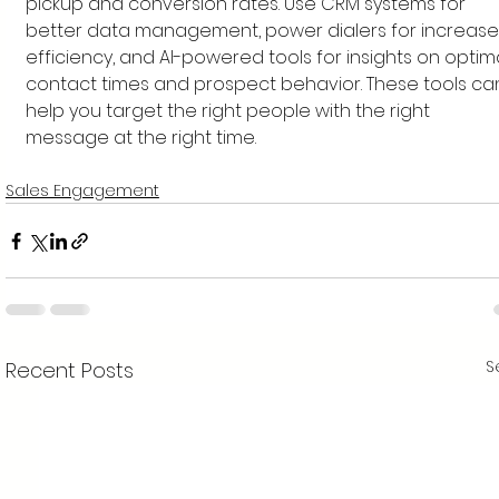
pickup and conversion rates. Use CRM systems for 
better data management, power dialers for increase
efficiency, and AI-powered tools for insights on optima
contact times and prospect behavior. These tools ca
help you target the right people with the right 
message at the right time.
Sales Engagement
S
Recent Posts