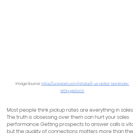
Image Source: 
https://unsplash.com/photos/1-us-dollar-banknote-
8fDhgAN5zG0
Most people think pickup rates are everything in sales.
The truth is obsessing over them can hurt your sales 
performance. Getting prospects to answer calls is vital
but the quality of connections matters more than the