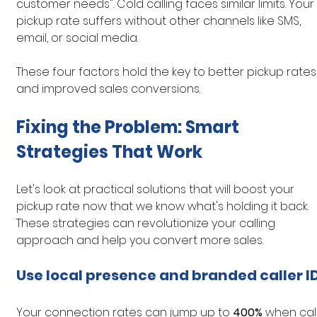
customer needs". Cold calling faces similar limits. Your 
pickup rate suffers without other channels like SMS, 
email, or social media.
These four factors hold the key to better pickup rates
and improved sales conversions.
Fixing the Problem: Smart 
Strategies That Work
Let's look at practical solutions that will boost your 
pickup rate now that we know what's holding it back. 
These strategies can revolutionize your calling 
approach and help you convert more sales.
Use local presence and branded caller I
Your connection rates can jump up to 
400%
 when call