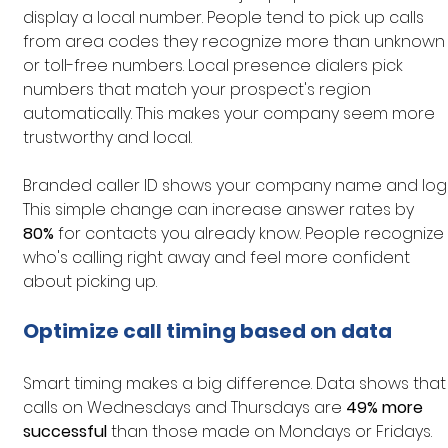
display a local number. People tend to pick up calls 
from area codes they recognize more than unknown
or toll-free numbers. Local presence dialers pick 
numbers that match your prospect's region 
automatically. This makes your company seem more 
trustworthy and local.
Branded caller ID shows your company name and logo
This simple change can increase answer rates by 
80%
 for contacts you already know. People recognize 
who's calling right away and feel more confident 
about picking up.
Optimize call timing based on data
Smart timing makes a big difference. Data shows that
calls on Wednesdays and Thursdays are 
49% more 
successful
 than those made on Mondays or Fridays. 