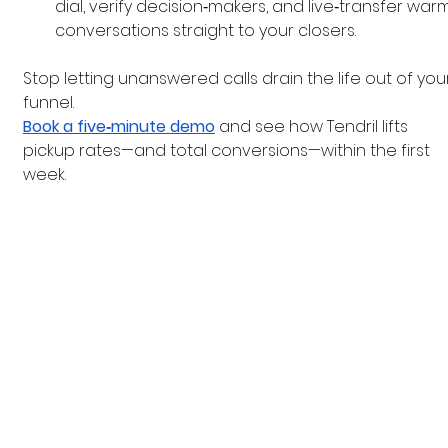
dial, verify decision‑makers, and live‑transfer war
conversations straight to your closers.
Stop letting unanswered calls drain the life out of you
funnel.
Book a five‑minute demo
 and see how Tendril lifts 
pickup rates—and total conversions—within the first 
week.