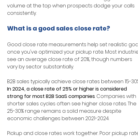
volume at the top when prospects dodge your calls 
consistently.
What is a good sales close rate?
Good close rate measurements help set realistic goa
once you've optimized your pickup rate. Most industrie
see an average close rate of 20%, though numbers 
vary by sector substantially.
B2B sales typically achieve close rates between 15-30%
In 2024, a close rate of 25% or higher is considered 
strong for most B2B SaaS companies
. Companies with 
shorter sales cycles often see higher close rates. The 
25-30% range remains a solid measure despite 
economic challenges between 2021-2024.
Pickup and close rates work together. Poor pickup rat