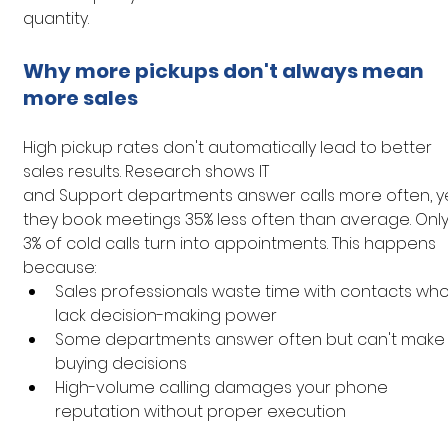
quantity.
Why more pickups don't always mean 
more sales
High pickup rates don't automatically lead to better 
sales results. Research shows IT 
and Support departments answer calls more often, y
they book meetings 35% less often than average. Only 
3% of cold calls turn into appointments. This happens 
because:
Sales professionals waste time with contacts who
lack decision-making power
Some departments answer often but can't make
buying decisions
High-volume calling damages your phone 
reputation without proper execution