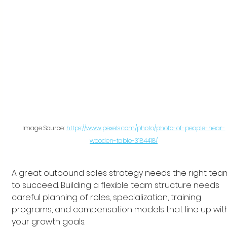
Image Source: 
https://www.pexels.com/photo/photo-of-people-near-
wooden-table-3184418/
A great outbound sales strategy needs the right tea
to succeed. Building a flexible team structure needs 
careful planning of roles, specialization, training 
programs, and compensation models that line up wit
your growth goals.