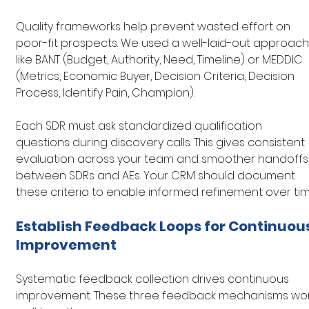
Quality frameworks help prevent wasted effort on 
poor-fit prospects. We used a well-laid-out approach
like BANT (Budget, Authority, Need, Timeline) or MEDDIC 
(Metrics, Economic Buyer, Decision Criteria, Decision 
Process, Identify Pain, Champion).
Each SDR must ask standardized qualification 
questions during discovery calls. This gives consistent 
evaluation across your team and smoother handoffs
between SDRs and AEs. Your CRM should document 
these criteria to enable informed refinement over tim
Establish Feedback Loops for Continuous
Improvement
Systematic feedback collection drives continuous 
improvement. These three feedback mechanisms wor