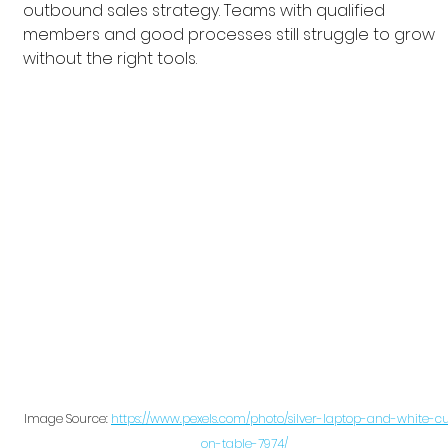
outbound sales strategy. Teams with qualified 
members and good processes still struggle to grow 
without the right tools.
Image Source: 
https://www.pexels.com/photo/silver-laptop-and-white-c
on-table-7974/