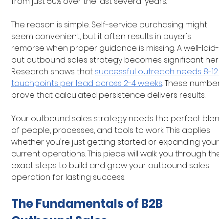
from just 50% over the last several years.
The reason is simple. Self-service purchasing might 
seem convenient, but it often results in buyer's 
remorse when proper guidance is missing. A well-laid-
out outbound sales strategy becomes significant here
Research shows that 
successful outreach needs 8-12
touchpoints per lead across 2-4 weeks
. These number
prove that calculated persistence delivers results.
Your outbound sales strategy needs the perfect blen
of people, processes, and tools to work. This applies 
whether you're just getting started or expanding your
current operations. This piece will walk you through th
exact steps to build and grow your outbound sales 
operation for lasting success.
The Fundamentals of B2B 