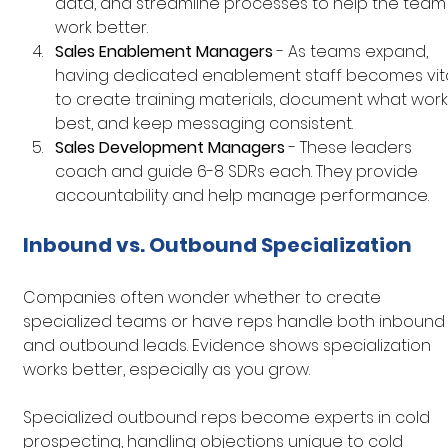
data, and streamline processes to help the team
work better.
Sales Enablement Managers
 - As teams expand, 
having dedicated enablement staff becomes vita
to create training materials, document what work
best, and keep messaging consistent.
Sales Development Managers
 - These leaders 
coach and guide 6-8 SDRs each. They provide 
accountability and help manage performance.
Inbound vs. Outbound Specialization
Companies often wonder whether to create 
specialized teams or have reps handle both inbound
and outbound leads. Evidence shows specialization 
works better, especially as you grow.
Specialized outbound reps become experts in cold 
prospecting, handling objections unique to cold 