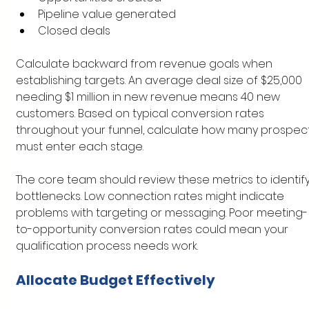
Pipeline value generated
Closed deals
Calculate backward from revenue goals when 
establishing targets. An average deal size of $25,000 
needing $1 million in new revenue means 40 new 
customers. Based on typical conversion rates 
throughout your funnel, calculate how many prospect
must enter each stage.
The core team should review these metrics to identify
bottlenecks. Low connection rates might indicate 
problems with targeting or messaging. Poor meeting-
to-opportunity conversion rates could mean your 
qualification process needs work.
Allocate Budget Effectively