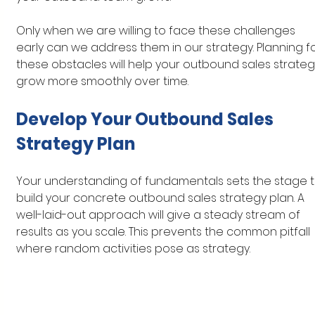
Only when we are willing to face these challenges 
early can we address them in our strategy. Planning fo
these obstacles will help your outbound sales strateg
grow more smoothly over time.
Develop Your Outbound Sales 
Strategy Plan
Your understanding of fundamentals sets the stage t
build your concrete outbound sales strategy plan. A 
well-laid-out approach will give a steady stream of 
results as you scale. This prevents the common pitfall 
where random activities pose as strategy.