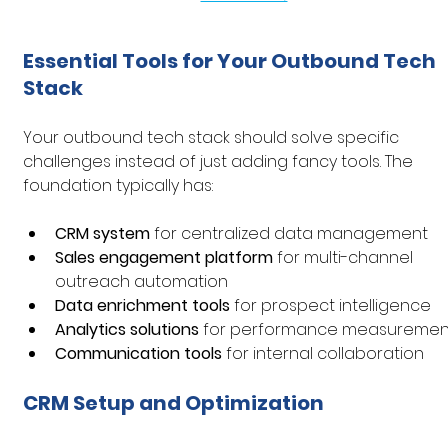
Essential Tools for Your Outbound Tech 
Stack
Your outbound tech stack should solve specific 
challenges instead of just adding fancy tools. The 
foundation typically has:
CRM system
 for centralized data management
Sales engagement platform
 for multi-channel 
outreach automation
Data enrichment tools
 for prospect intelligence
Analytics solutions
 for performance measuremen
Communication tools
 for internal collaboration
CRM Setup and Optimization