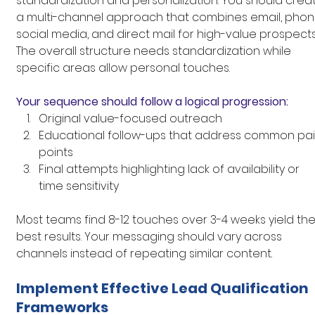
standardization and personalization. You should crea
a multi-channel approach that combines email, phone
social media, and direct mail for high-value prospects
The overall structure needs standardization while 
specific areas allow personal touches.
Your sequence should follow a logical progression:
Original value-focused outreach
Educational follow-ups that address common pai
points
Final attempts highlighting lack of availability or 
time sensitivity
Most teams find 8-12 touches over 3-4 weeks yield the
best results. Your messaging should vary across 
channels instead of repeating similar content.
Implement Effective Lead Qualification 
Frameworks