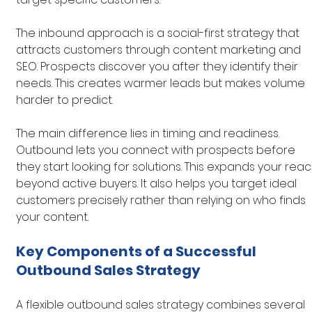
The inbound approach is a social-first strategy that 
attracts customers through content marketing and 
SEO. Prospects discover you after they identify their 
needs. This creates warmer leads but makes volume 
harder to predict.
The main difference lies in timing and readiness. 
Outbound lets you connect with prospects before 
they start looking for solutions. This expands your reac
beyond active buyers. It also helps you target ideal 
customers precisely rather than relying on who finds 
your content.
Key Components of a Successful 
Outbound Sales Strategy
A flexible outbound sales strategy combines several 