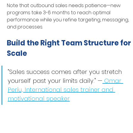
Note that outbound sales needs patience—new 
programs take 3-6 months to reach optimal 
performance while you refine targeting, messaging, 
and processes.
Build the Right Team Structure for 
Scale
"Sales success comes after you stretch 
yourself past your limits daily." —
 Omar 
Periu, International sales trainer and 
motivational speaker