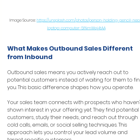
Image Source: 
https://unsplash.com/photos/person-holding-pencil-nea
laptop-computer-5fNmWej4tAA
What Makes Outbound Sales Different 
from Inbound
Outbound sales means you actively reach out to 
potential customers instead of waiting for them to fin
you. This basic difference shapes how you operate.
Your sales team connects with prospects who haven'
shown interest in your offering yet. They find potential 
customers, study their needs, and reach out through 
cold calls, emails, or social selling techniques. This 
approach lets you control your lead volume and 
target specific customers.