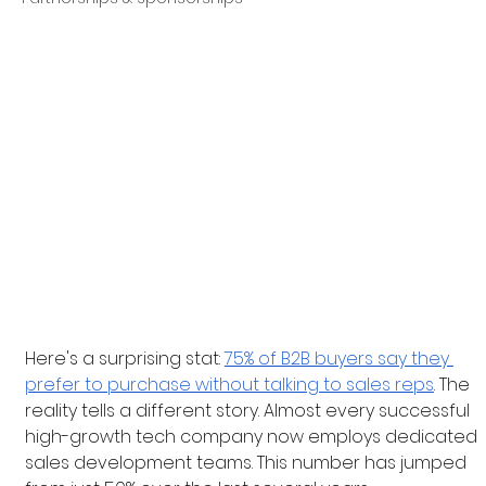
Here's a surprising stat: 
75% of B2B buyers say they 
prefer to purchase without talking to sales reps
. The 
reality tells a different story. Almost every successful 
high-growth tech company now employs dedicated 
sales development teams. This number has jumped 