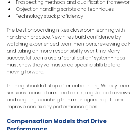
Prospecting methods and qualification framewor
Objection handling scripts and techniques
Technology stack proficiency
The best onboarding mixes classroom learning with 
hands-on practice. New hires build confidence by 
watching experienced team members, reviewing calls
and taking on more responsibility over time. Many 
successful teams use a "certification" system - reps 
must show they've mastered specific skills before 
moving forward.
Training shouldn't stop after onboarding. Weekly team
sessions focused on specific skills, regular call reviews,
and ongoing coaching from managers help teams 
improve and fix any performance gaps.
Compensation Models that Drive 
Performance