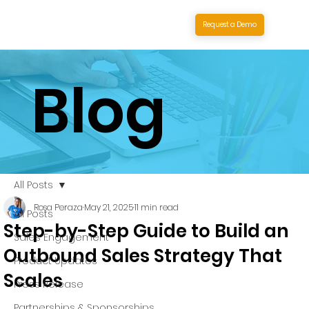
Request a Demo
Blog
All Posts
Rosa Peraza
May 21, 2025
11 min read
All Posts
Step-by-Step Guide to Build an
Sales Engagement
Outbound Sales Strategy That
Product Updates
Scales
Press Release
Partnerships & Sponsorships