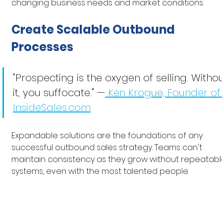
changing business needs and market conditions.
Create Scalable Outbound 
Processes
"Prospecting is the oxygen of selling. Withou
it, you suffocate." —
 Ken Krogue, Founder of
InsideSales.com
Expandable solutions are the foundations of any 
successful outbound sales strategy. Teams can't 
maintain consistency as they grow without repeatabl
systems, even with the most talented people.