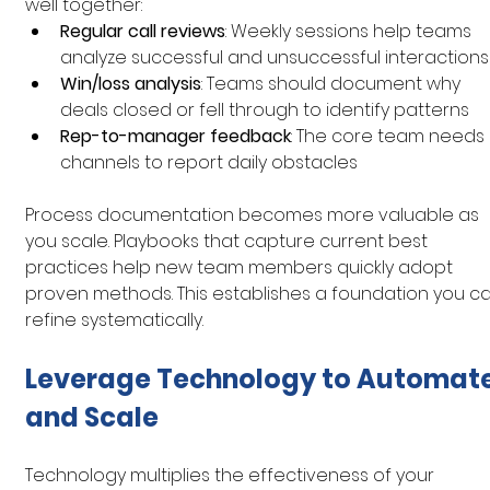
well together:
Regular call reviews
: Weekly sessions help teams 
analyze successful and unsuccessful interactions
Win/loss analysis
: Teams should document why 
deals closed or fell through to identify patterns
Rep-to-manager feedback
: The core team needs 
channels to report daily obstacles
Process documentation becomes more valuable as 
you scale. Playbooks that capture current best 
practices help new team members quickly adopt 
proven methods. This establishes a foundation you ca
refine systematically.
Leverage Technology to Automate
and Scale
Technology multiplies the effectiveness of your 