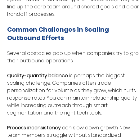
line up the core team around shared goals and clear
handoff processes.
Common Challenges in Scaling 
Outbound Efforts
Several obstacles pop up when companies try to gro
their outbound operations:
Quality-quantity balance
 is perhaps the biggest 
scaling challenge. Companies often trade 
personalization for volume as they grow, which hurts 
response rates. You can maintain relationship quality 
while increasing outreach through smart 
segmentation and the right tech tools.
Process inconsistency
 can slow down growth. New 
team members struggle without standardized 