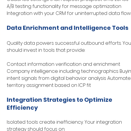
A/B testing functionality for message optimization 
Integration with your CRM for uninterrupted data flow
Data Enrichment and Intelligence Tools
Quality data powers successful outbound efforts. You
should invest in tools that provide:
Contact information verification and enrichment 
Company intelligence including technographics Buyin
intent signals from digital behavior analysis Automate
territory assignment based on ICP fit
Integration Strategies to Optimize 
Efficiency
Isolated tools create inefficiency. Your integration 
strategy should focus on: