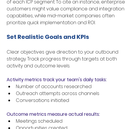
of each ICP segment. To cite an instance, enterprise 
customers might value compliance and integration 
capabilities, while mid-market companies often 
prioritize quick implementation and ROI.
Set Realistic Goals and KPIs
Clear objectives give direction to your outbound 
strategy. Track progress through targets at both 
activity and outcome levels.
Activity metrics track your team's daily tasks:
Number of accounts researched
Outreach attempts across channels
Conversations initiated
Outcome metrics measure actual results:
Meetings scheduled
Opportunities created