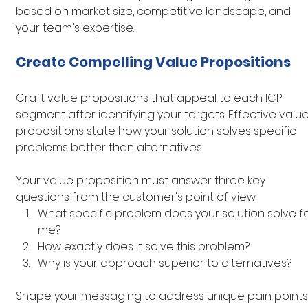
based on market size, competitive landscape, and 
your team's expertise.
Create Compelling Value Propositions
Craft value propositions that appeal to each ICP 
segment after identifying your targets. Effective value
propositions state how your solution solves specific 
problems better than alternatives.
Your value proposition must answer three key 
questions from the customer's point of view:
What specific problem does your solution solve fo
me?
How exactly does it solve this problem?
Why is your approach superior to alternatives?
Shape your messaging to address unique pain points