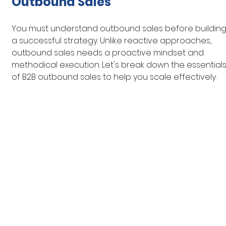
Outbound Sales
You must understand outbound sales before building
a successful strategy. Unlike reactive approaches, 
outbound sales needs a proactive mindset and 
methodical execution. Let's break down the essentials
of B2B outbound sales to help you scale effectively.