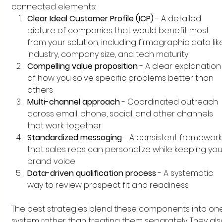
connected elements:
Clear Ideal Customer Profile (ICP)
 - A detailed 
picture of companies that would benefit most 
from your solution, including firmographic data lik
industry, company size, and tech maturity
Compelling value proposition
 - A clear explanation
of how you solve specific problems better than 
others
Multi-channel approach
 - Coordinated outreach 
across email, phone, social, and other channels 
that work together
Standardized messaging
 - A consistent framework
that sales reps can personalize while keeping you
brand voice
Data-driven qualification process
 - A systematic 
way to review prospect fit and readiness
The best strategies blend these components into on
system rather than treating them separately. They als