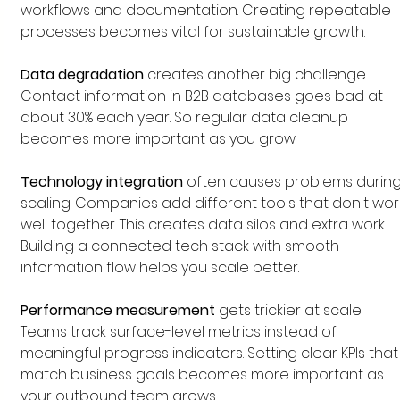
workflows and documentation. Creating repeatable 
processes becomes vital for sustainable growth.
Data degradation
 creates another big challenge. 
Contact information in B2B databases goes bad at 
about 30% each year. So regular data cleanup 
becomes more important as you grow.
Technology integration
 often causes problems during
scaling. Companies add different tools that don't wor
well together. This creates data silos and extra work. 
Building a connected tech stack with smooth 
information flow helps you scale better.
Performance measurement
 gets trickier at scale. 
Teams track surface-level metrics instead of 
meaningful progress indicators. Setting clear KPIs that
match business goals becomes more important as 
your outbound team grows.