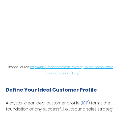
Image Source: 
https://picjumbo.com/man-relaxing-in-his-home-offic
and-writing-in-a-diary/
Define Your Ideal Customer Profile
A crystal-clear ideal customer profile (
ICP
) forms the 
foundation of any successful outbound sales strategy