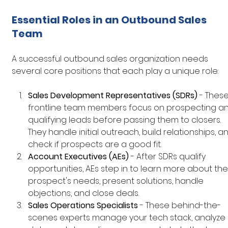
Essential Roles in an Outbound Sales 
Team
A successful outbound sales organization needs 
several core positions that each play a unique role:
Sales Development Representatives (SDRs)
 - These
frontline team members focus on prospecting an
qualifying leads before passing them to closers. 
They handle initial outreach, build relationships, a
check if prospects are a good fit.
Account Executives (AEs)
 - After SDRs qualify 
opportunities, AEs step in to learn more about the
prospect's needs, present solutions, handle 
objections, and close deals.
Sales Operations Specialists
 - These behind-the-
scenes experts manage your tech stack, analyze 