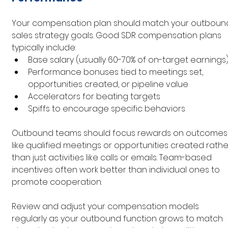
Your compensation plan should match your outboun
sales strategy goals. Good SDR compensation plans 
typically include:
Base salary (usually 60-70% of on-target earnings
Performance bonuses tied to meetings set, 
opportunities created, or pipeline value
Accelerators for beating targets
Spiffs to encourage specific behaviors
Outbound teams should focus rewards on outcomes
like qualified meetings or opportunities created rathe
than just activities like calls or emails. Team-based 
incentives often work better than individual ones to 
promote cooperation.
Review and adjust your compensation models 
regularly as your outbound function grows to match 