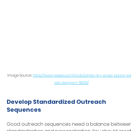
Image Source: 
https://www.pexels.com/photo/white-dry-erase-board-wi
red-diagram-1181311/
Develop Standardized Outreach 
Sequences
Good outreach sequences need a balance between