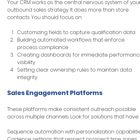
Your CRM works as the central nervous system of your
outbound sales strategy. It does more than store 
contacts. You should focus on:
Customizing fields to capture qualification data
Building automated workflows that enforce 
process compliance
Creating dashboards for immediate performanc
visibility
Setting clear ownership rules to maintain data 
integrity
Sales Engagement Platforms
These platforms make consistent outreach possible 
across multiple channels. Look for solutions that have:
Sequence automation with personalization capabiliti
Cadence settings that respect prospect time zones 