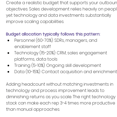
Create a realistic budget that supports your outboun
objectives. Sales development relies heavily on peopl
yet technology and data investments substantially 
improve scaling capabilities.
Budget allocation typically follows this pattern:
Personnel (60-70%): SDRs, managers, and 
enablement staff
Technology (15-20%): CRM, sales engagement 
platforms, data tools
Training (5-10%): Ongoing skill development
Data (10-15%): Contact acquisition and enrichment
Adding headcount without matching investments in 
technology and process improvement leads to 
diminishing returns as you scale. The right technology 
stack can make each rep 3-4 times more productive 
than manual approaches.