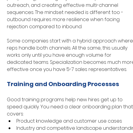
outreach, and creating effective multi-channel 
sequences. The mindset needed is different too - 
outbound requires more resilience when facing 
rejection compared to inbound.
Some companies start with a hybrid approach where
reps handle both channels. All the same, this usually 
works only until you have enough volume for 
dedicated teams. Specialization becomes much mor
effective once you have 5-7 sales representatives.
Training and Onboarding Processes
Good training programs help new hires get up to 
speed quickly. You need a clear onboarding plan that
covers:
Product knowledge and customer use cases
Industry and competitive landscape understandi