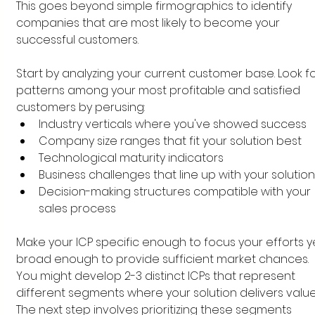
This goes beyond simple firmographics to identify 
companies that are most likely to become your 
successful customers.
Start by analyzing your current customer base. Look fo
patterns among your most profitable and satisfied 
customers by perusing:
Industry verticals where you've showed success
Company size ranges that fit your solution best
Technological maturity indicators
Business challenges that line up with your solution
Decision-making structures compatible with your 
sales process
Make your ICP specific enough to focus your efforts y
broad enough to provide sufficient market chances. 
You might develop 2-3 distinct ICPs that represent 
different segments where your solution delivers value
The next step involves prioritizing these segments 