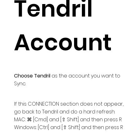
Tendril
Account
Choose Tendril
as the account you want to
Sync.
If this CONNECTION section does not appear,
go back to Tendril and do a hard refresh:
MAC: ⌘ [Cmd] and [⇧ Shift] and then press R
Windows: [Ctrl] and [⇧ Shift] and then press R