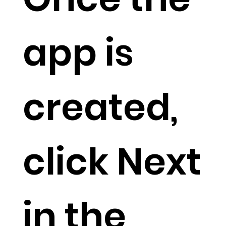
app is
created,
click Next
in the