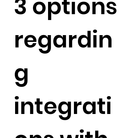
3 options
regardin
g
integrati