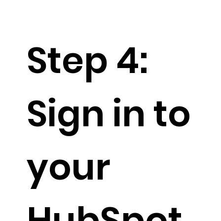
Step 4:
Sign in to
your
HubSpot