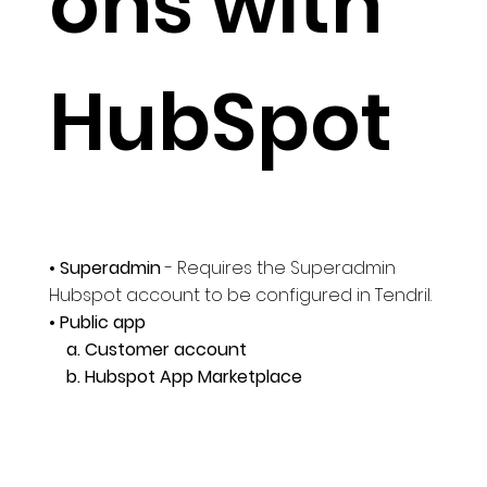
ons with
HubSpot
• Superadmin
- Requires the Superadmin
Hubspot account to be configured in Tendril.
• Public app
a. Customer account
b. Hubspot App Marketplace