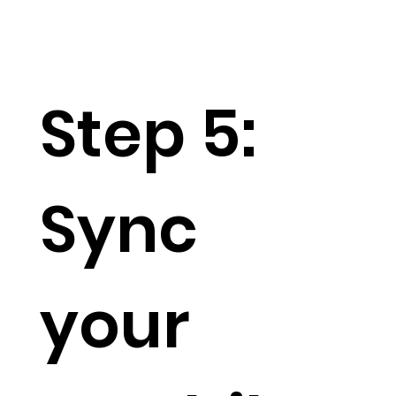
Step 5:
Sync
your