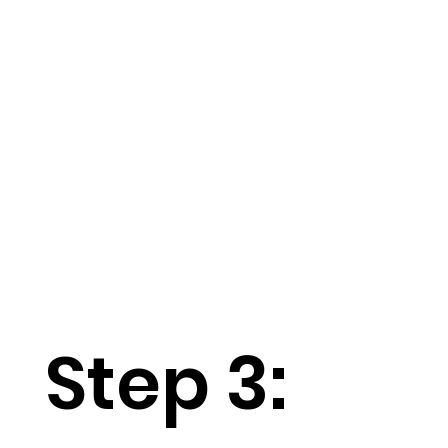
Step 3: