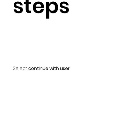
steps
Select
continue with user