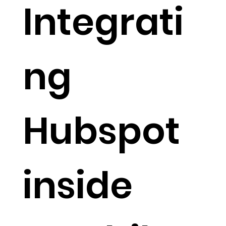
Integrati
ng
Hubspot
inside