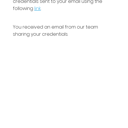
credentials sent to your email using the
following
link
.
You received an email from our team
sharing your credentials.