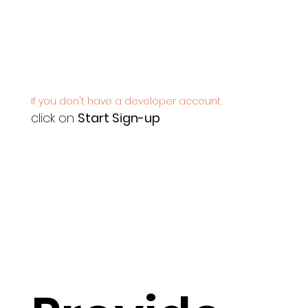
If you don't have a developer account,
click on
Start Sign-up