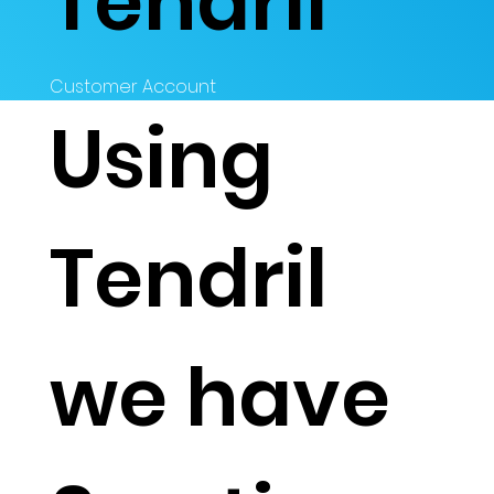
Tendril
Customer Account
Using
Tendril
we have