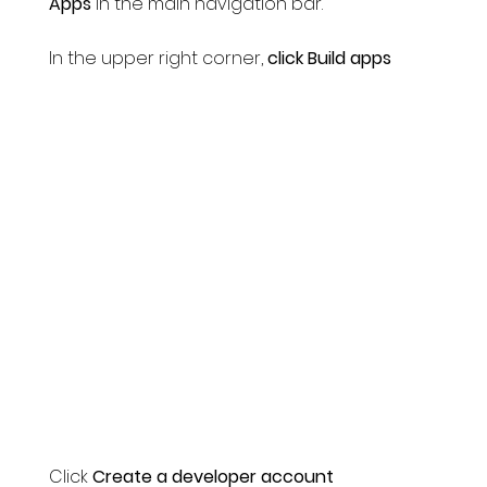
Apps
in the main navigation bar.
In the upper right corner,
click Build apps
Click
Create a developer account