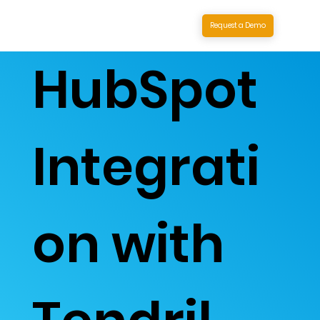
Request a Demo
HubSpot
Integrati
on with