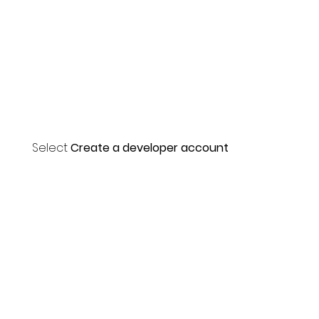
Select
Create a developer account