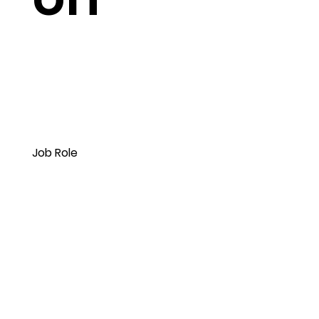
Job Role