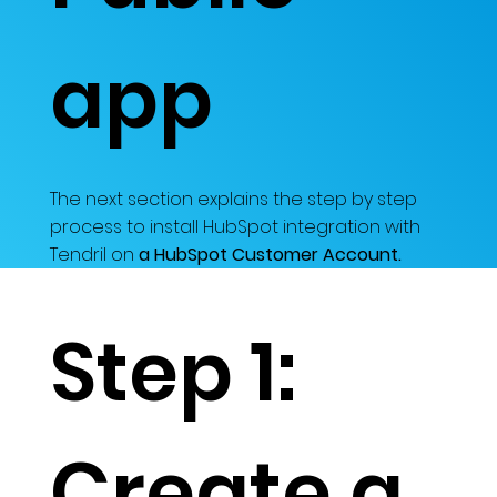
app
The next section explains the step by step
process to install HubSpot integration with
Tendril on
a HubSpot Customer Account.
Step 1:
Create a