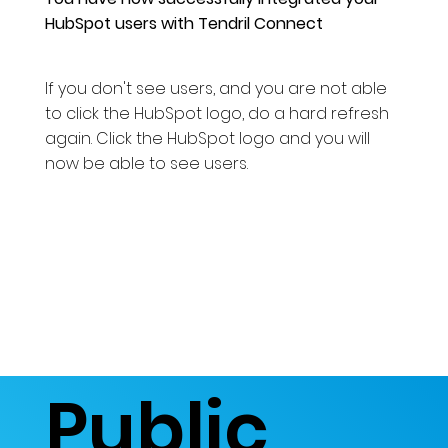
HubSpot users with Tendril Connect
If you don't see users, and you are not able
to click the HubSpot logo, do a hard refresh
again. Click the HubSpot logo and you will
now be able to see users.
Public