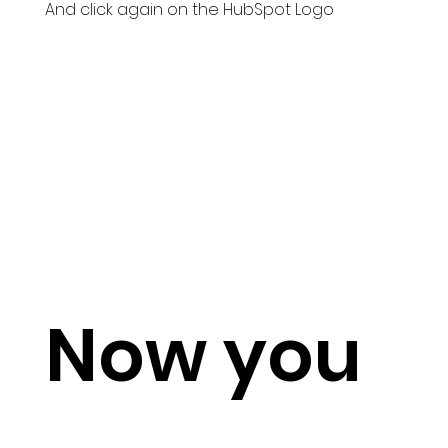
And click again on the HubSpot Logo
Now you