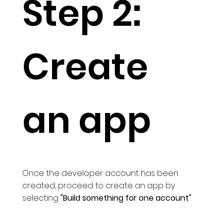
Step 2:
Create
an app
Once the developer account has been
created, proceed to create an app by
selecting
"Build something for one account"