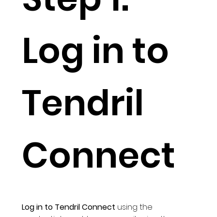
Log in to
Tendril
Connect
Log in to Tendril Connect
using the