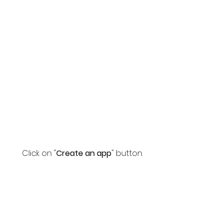
Click on "
Create an app
" button.