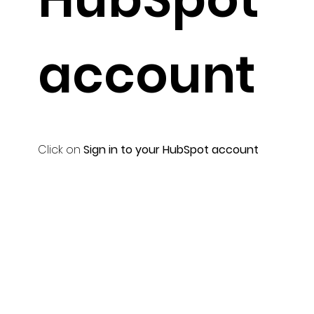
account
Click on
Sign in to your HubSpot account