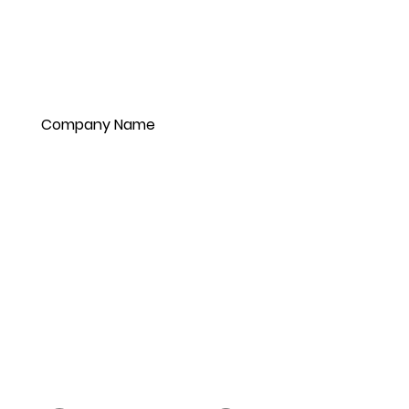
Company Name