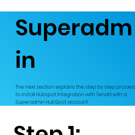
Superadm
in
The next section explains the step by step proces
to install Hubspot Integration with Tendril with a
Superadmin HubSpot account.
Step 1: