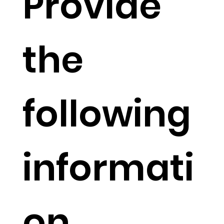
Provide
the
following
informati
on