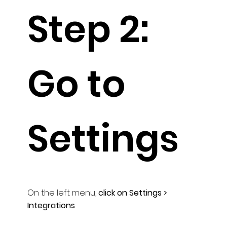
Step 2:
Go to
Settings
On the left menu,
click on Settings >
Integrations