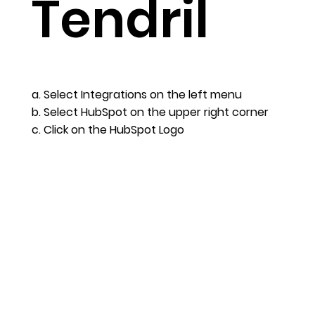
Tendril
a. Select Integrations on the left menu
b. Select HubSpot on the upper right corner
c. Click on the HubSpot Logo