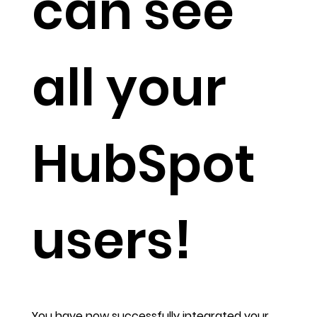
can see
all your
HubSpot
users!
You have now successfully integrated your