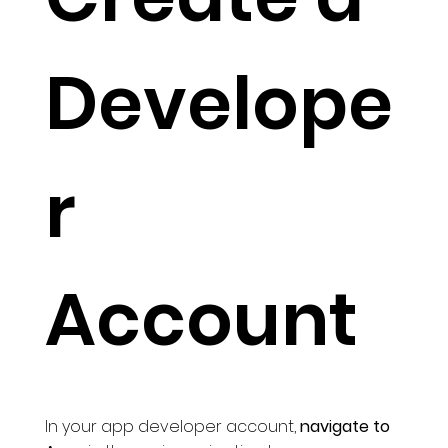
Develope
r
Account
In your app developer account,
navigate to