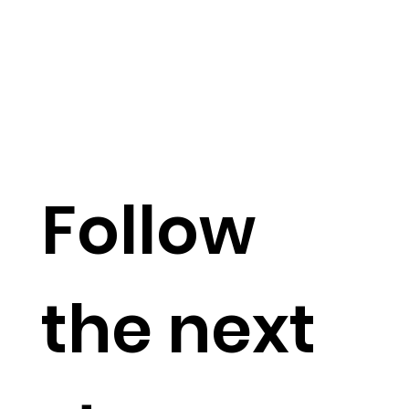
Follow
the next