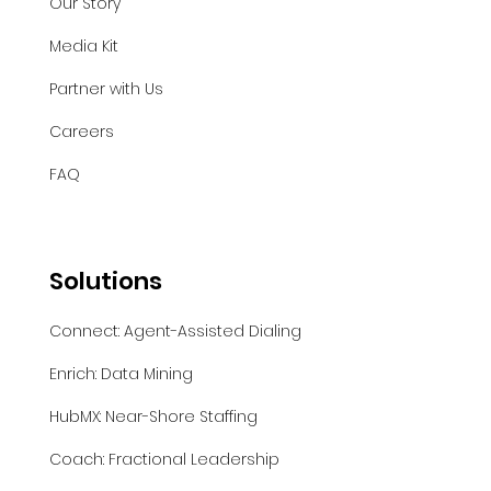
Our Story
Media Kit
Partner with Us
Careers
FAQ
Solutions
Connect: Agent-Assisted Dialing
Enrich: Data Mining
HubMX: Near-Shore Staffing
Coach: Fractional Leadership