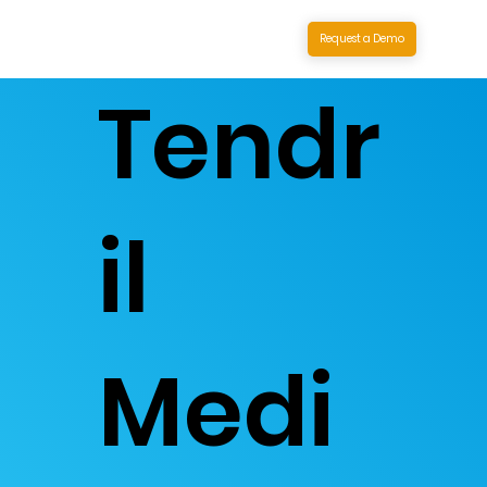
Request a Demo
Tendr
il
Medi