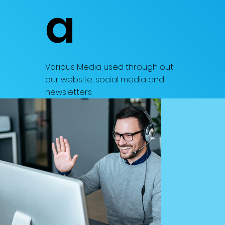
a
Various Media used through out
our website, social media and
newsletters.