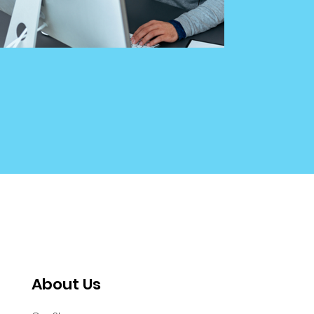
About Us