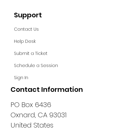
Support
Contact Us
Help Desk
Submit a Ticket
Schedule a Session
Sign In
Contact Information
PO Box 6436
Oxnard, CA 93031
United States