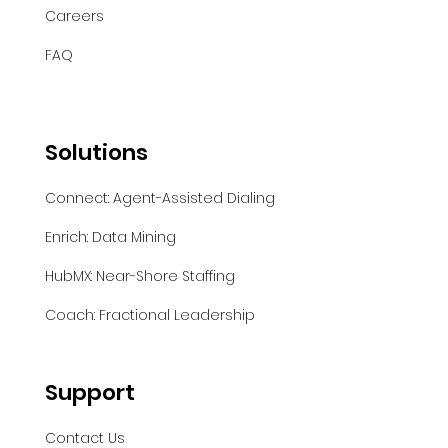
Careers
FAQ
Solutions
Connect: Agent-Assisted Dialing
Enrich: Data Mining
HubMX: Near-Shore Staffing
Coach: Fractional Leadership
Support
Contact Us