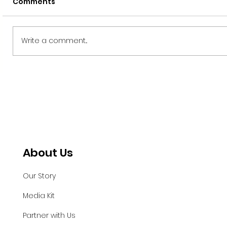
Comments
Write a comment...
Tendril Welcomes Chief
Technology Officer (CTO), Luis
Tinajero
About Us
Our Story
Media Kit
Partner with Us