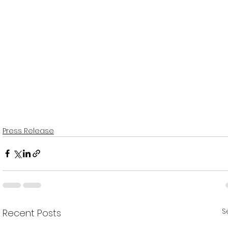
Press Release
S
Recent Posts