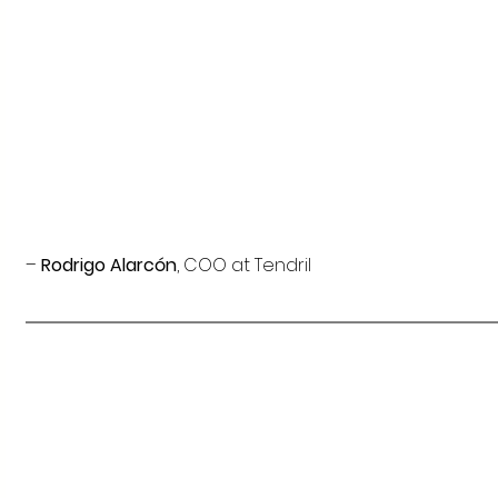
–
 Rodrigo Alarcón
, COO at Tendril