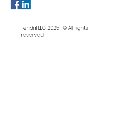
Tendril LLC. 2025 | © All rights
reserved.