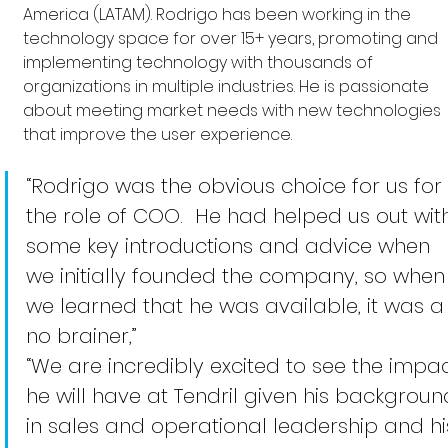
America (LATAM). Rodrigo has been working in the 
technology space for over 15+ years, promoting and 
implementing technology with thousands of 
organizations in multiple industries. He is passionate 
about meeting market needs with new technologies 
that improve the user experience. 
“Rodrigo was the obvious choice for us for 
the role of COO.  He had helped us out wit
some key introductions and advice when 
we initially founded the company, so when
we learned that he was available, it was a
no brainer,” 
“We are incredibly excited to see the impac
he will have at Tendril given his backgroun
in sales and operational leadership and hi