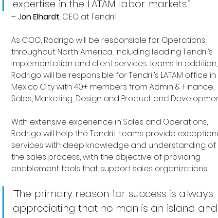
expertise in the LATAM labor markets.”
–
J
on Elhardt
, CEO at Tendril
As COO, Rodrigo will be responsible for Operations 
throughout North America, including leading Tendril’s 
implementation and client services teams. In addition,
Rodrigo will be responsible for Tendril’s LATAM office in 
Mexico City with 40+ members from Admin & Finance, 
Sales, Marketing, Design and Product and Developmen
With extensive experience in Sales and Operations, 
Rodrigo will help the Tendril  teams provide exceptiona
services with deep knowledge and understanding of 
the sales process, with the objective of providing 
enablement tools that support sales organizations.
“The primary reason for success is always 
appreciating that no man is an island and