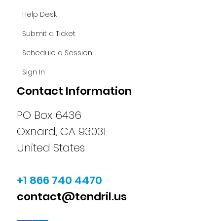
Help Desk
Submit a Ticket
Schedule a Session
Sign In
Contact Information
PO Box 6436
Oxnard, CA 93031
United States
+1 866 740 4470
contact@tendril.us