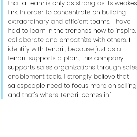
that a team is only as strong as its weakes
link. In order to concentrate on building 
extraordinary and efficient teams, I have 
had to learn in the trenches how to inspire,
collaborate and empathize with others. I 
identify with Tendril, because just as a 
tendril supports a plant, this company 
supports sales organizations through sales
enablement tools. I strongly believe that 
salespeople need to focus more on selling,
and that’s where Tendril comes in.” 