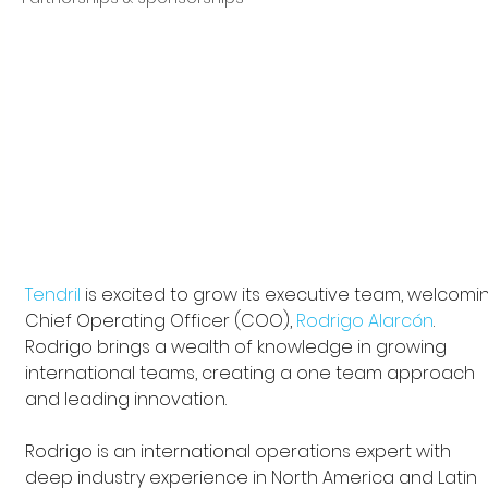
Tendril
 is excited to grow its executive team, welcomi
Chief Operating Officer (COO), 
Rodrigo Alarcón
. 
Rodrigo brings a wealth of knowledge in growing 
international teams, creating a one team approach 
and leading innovation. 
Rodrigo is an international operations expert with 
deep industry experience in North America and Latin 