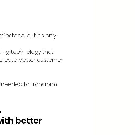
estone, but it's only 
ding technology that 
 create better customer 
 needed to transform 
.
ith better 