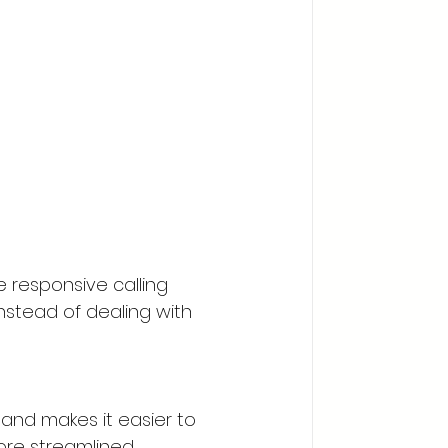
responsive calling 
nstead of dealing with 
nd makes it easier to 
ore streamlined 