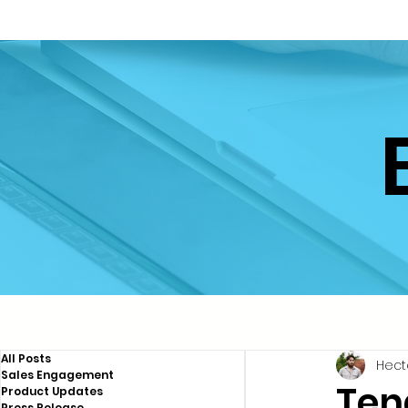
All Posts
Hect
Sales Engagement
Ten
Product Updates
Press Release