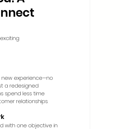
onnect
exciting 
the new experience—no 
st a redesigned 
ams spend less time 
omer relationships.
rk
 with one objective in 