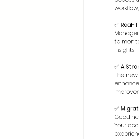
workflow
✅ 
Real-Ti
Managers 
to monit
insights.
✅ 
A Stro
The new 
enhancem
improvem
✅ 
Migrat
Good new
Your acc
experienc