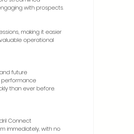
ngaging with prospects.
ssions, making it easier 
valuable operational 
and future 
, performance 
kly than ever before.
dril Connect 
rm immediately, with no 