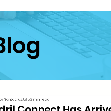
Blog
or Santacruz
Jul 5
2 min read
dril Connect Has Arriv