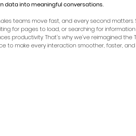
n data into meaningful conversations.
ales teams move fast, and every second matters.
iting for pages to load, or searching for informati
ces productivity. That's why we've reimagined the 
e to make every interaction smoother, faster, and m