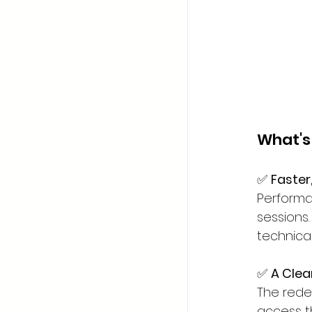
What's
✅ 
Faster
Performa
sessions
technical
✅ 
A Clea
The rede
access t