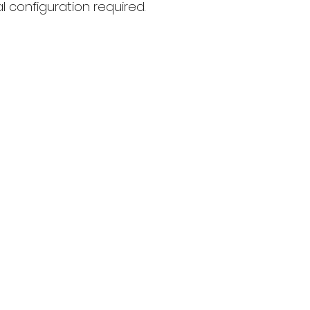
l configuration required.