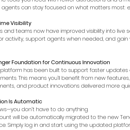
, agents can stay focused on what matters most: e
me Visibility
and teams now have improved visibility into live se
or activity, support agents when needed, and gain 
nger Foundation for Continuous Innovation
platform has been built to support faster updates 
ents. This means you'll benefit from new features
ents, and product innovations delivered more quic
ion Is Automatic
s—you don't have to do anything.
ount will be automatically migrated to the new Ten
e. Simply log in and start using the updated platfo