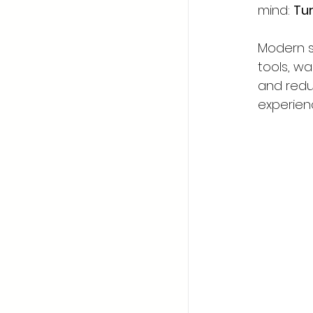
mind: 
Tur
Modern s
tools, wa
and redu
experienc