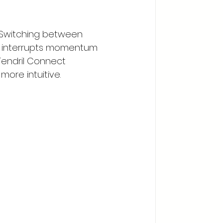
 Switching between 
on interrupts momentum 
Tendril Connect 
ore intuitive.