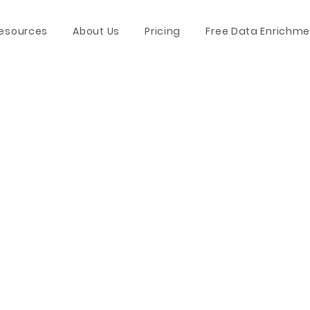
esources
About Us
Pricing
Free Data Enrichme