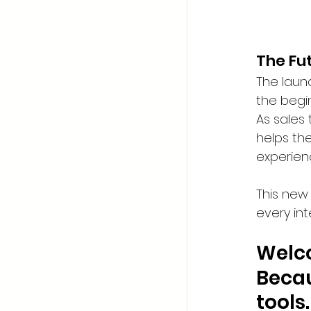
The Fu
The launc
the begin
As sales
helps th
experien
This new
every int
Welco
Becau
tools.