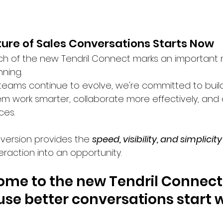
ture of Sales Conversations Starts Now
h of the new Tendril Connect marks an important mil
ning.
 teams continue to evolve, we're committed to buil
em work smarter, collaborate more effectively, and
ces.
 version provides the 
speed, visibility, and simplicity
eraction into an opportunity.
me to the new Tendril Connect
se better conversations start w