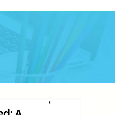
ed: A