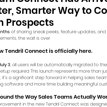
ter, Smarter Way to C
h Prospects
onths
 of sharing sneak peeks, feature updates, and 
ments, the wait is over.
 Tendril Connect is officially here.
July 3
, all users will be automatically migrated to 
etup required. This launch represents more than ju
; it's a significant step forward in helping sales te
ng software and more time building meaningful cust
Around the Way Sales Teams Actually Wo
provement in the new Tendril Connect was designed