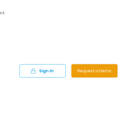
nt
Sign In
Request a Demo