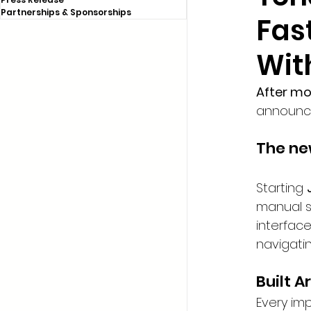
Partnerships & Sponsorships
Fas
Wit
After m
announce
The new
Starting 
manual s
interface
navigati
Built 
Every im