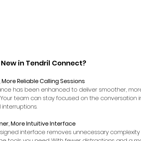
 New in Tendril Connect?
, More Reliable Calling Sessions
nce has been enhanced to deliver smoother, more 
. Your team can stay focused on the conversation i
 interruptions.
ner, More Intuitive Interface
signed interface removes unnecessary complexity a
he tools you need. With fewer distractions and a m