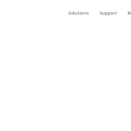
Solutions
Support
R