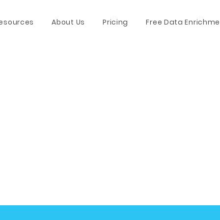
esources
About Us
Pricing
Free Data Enrichme