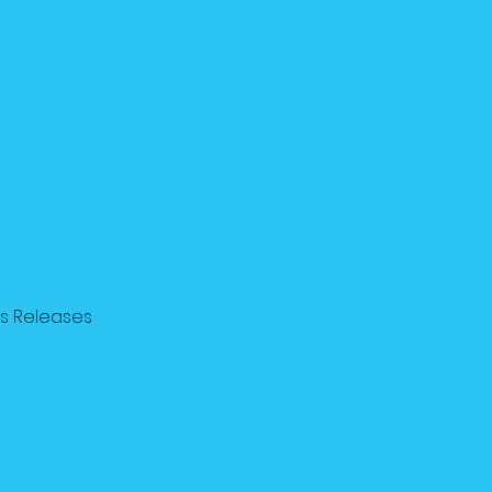
ss Releases