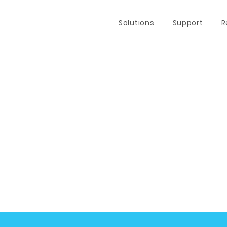
Solutions
Support
R