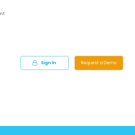
nt
Sign In
Request a Demo