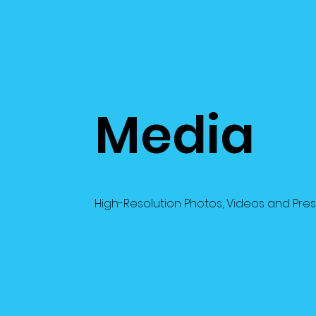
Media
High-Resolution Photos, Videos and Pre