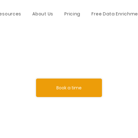
esources
About Us
Pricing
Free Data Enrichme
Book a time