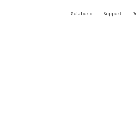
Solutions
Support
R