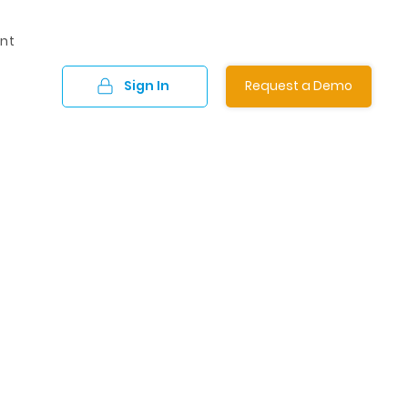
nt
Sign In
Request a Demo